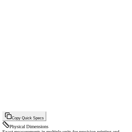
Copy Quick Specs
Physical Dimensions
Exact measurements in multiple units for precision printing and