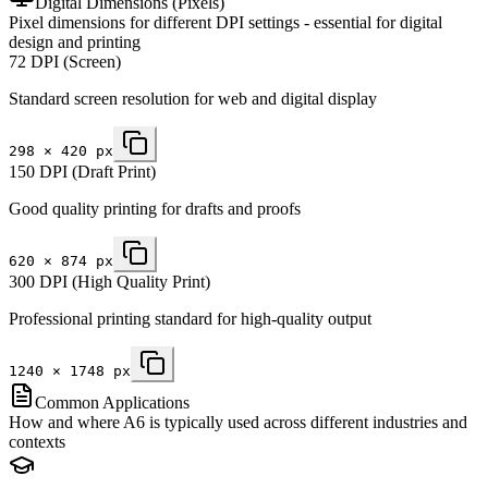
Digital Dimensions (Pixels)
Pixel dimensions for different DPI settings - essential for digital
design and printing
72 DPI (Screen)
Standard screen resolution for web and digital display
298
×
420
px
150 DPI (Draft Print)
Good quality printing for drafts and proofs
620
×
874
px
300 DPI (High Quality Print)
Professional printing standard for high-quality output
1240
×
1748
px
Common Applications
How and where A6 is typically used across different industries and
contexts