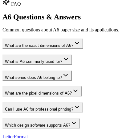
FAQ
A6 Questions & Answers
Common questions about A6 paper size and its applications.
What are the exact dimensions of A6?
What is A6 commonly used for?
What series does A6 belong to?
What are the pixel dimensions of A6?
Can I use A6 for professional printing?
Which design software supports A6?
LetterFormat