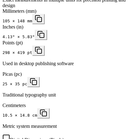
design
Millimeters
(mm)
105
×
148
mm
Inches
(in)
4.13
" ×
5.83
"
Points (pt)
298 × 419 pt
Used in desktop publishing software
Picas (pc)
25 × 35 pc
Traditional typography unit
Centimeters
10.5 × 14.8 cm
Metric system measurement