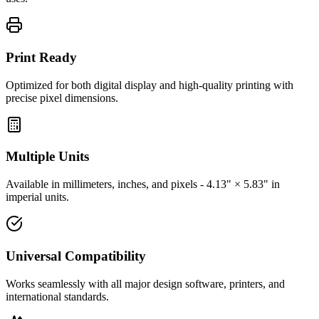
Print Ready
Optimized for both digital display and high-quality printing with
precise pixel dimensions.
Multiple Units
Available in millimeters, inches, and pixels - 4.13" × 5.83" in
imperial units.
Universal Compatibility
Works seamlessly with all major design software, printers, and
international standards.