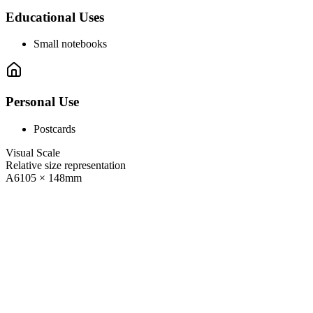
Educational Uses
Small notebooks
Personal Use
Postcards
Visual Scale
Relative size representation
A6
105
×
148
mm