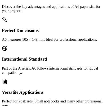
Discover the key advantages and applications of A6 paper size for
your projects.
Perfect Dimensions
A6 measures 105 × 148 mm, ideal for professional applications.
International Standard
Part of the A series, A6 follows international standards for global
compatibility.
Versatile Applications
Perfect for Postcards, Small notebooks and many other professional
uses.