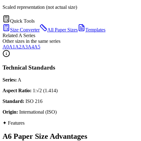
Scaled representation (not actual size)
Quick Tools
Size Converter
All Paper Sizes
Templates
Related A Series
Other sizes in the same series
A0
A1
A2
A3
A4
A5
Technical Standards
Series
:
A
Aspect Ratio
:
1:√2 (1.414)
Standard
:
ISO 216
Origin
:
International (ISO)
✦
Features
A6 Paper Size Advantages