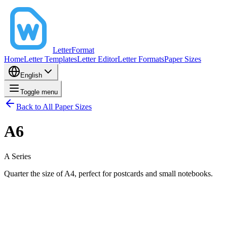
LetterFormat
Home
Letter Templates
Letter Editor
Letter Formats
Paper Sizes
English
Toggle menu
Back to All Paper Sizes
A6
A
Series
Quarter the size of A4, perfect for postcards and small notebooks.