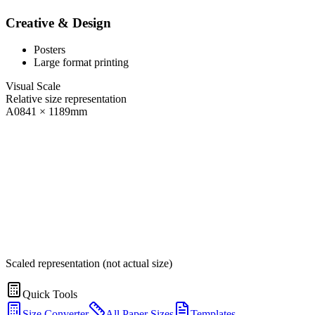
Creative & Design
Posters
Large format printing
Visual Scale
Relative size representation
A0
841
×
1189
mm
Scaled representation (not actual size)
Quick Tools
Size Converter
All Paper Sizes
Templates