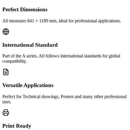
Perfect Dimensions
A0 measures 841 × 1189 mm, ideal for professional applications.
International Standard
Part of the A series, A0 follows international standards for global
compatibility.
Versatile Applications
Perfect for Technical drawings, Posters and many other professional
uses.
Print Ready