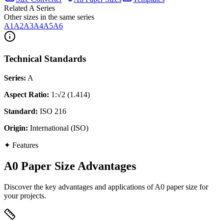
Related A Series
Other sizes in the same series
A1
A2
A3
A4
A5
A6
Technical Standards
Series
:
A
Aspect Ratio
:
1:√2 (1.414)
Standard
:
ISO 216
Origin
:
International (ISO)
✦
Features
A0 Paper Size Advantages
Discover the key advantages and applications of A0 paper size for
your projects.