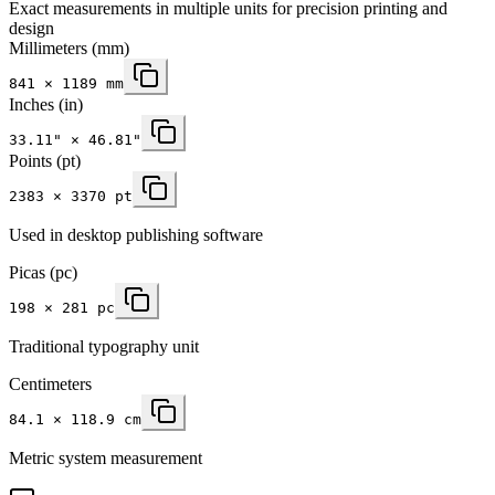
Exact measurements in multiple units for precision printing and
design
Millimeters
(mm)
841
×
1189
mm
Inches
(in)
33.11
" ×
46.81
"
Points (pt)
2383 × 3370 pt
Used in desktop publishing software
Picas (pc)
198 × 281 pc
Traditional typography unit
Centimeters
84.1 × 118.9 cm
Metric system measurement