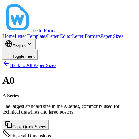
LetterFormat
Home
Letter Templates
Letter Editor
Letter Formats
Paper Sizes
English
Toggle menu
Back to All Paper Sizes
A0
A
Series
The largest standard size in the A series, commonly used for
technical drawings and large posters.
Copy Quick Specs
Physical Dimensions