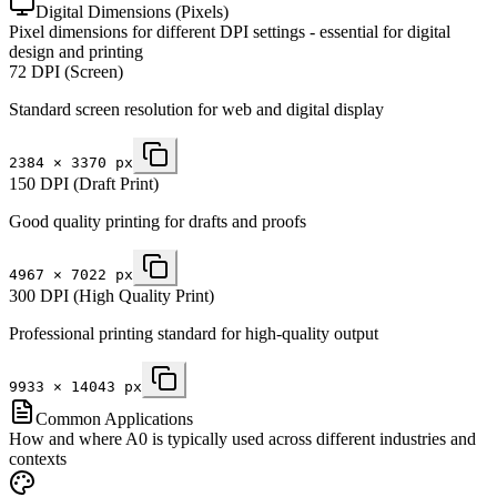
Digital Dimensions (Pixels)
Pixel dimensions for different DPI settings - essential for digital
design and printing
72 DPI (Screen)
Standard screen resolution for web and digital display
2384
×
3370
px
150 DPI (Draft Print)
Good quality printing for drafts and proofs
4967
×
7022
px
300 DPI (High Quality Print)
Professional printing standard for high-quality output
9933
×
14043
px
Common Applications
How and where A0 is typically used across different industries and
contexts