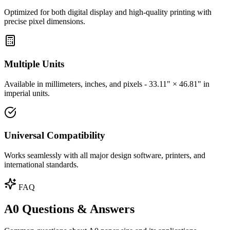
Optimized for both digital display and high-quality printing with
precise pixel dimensions.
Multiple Units
Available in millimeters, inches, and pixels - 33.11" × 46.81" in
imperial units.
Universal Compatibility
Works seamlessly with all major design software, printers, and
international standards.
FAQ
A0 Questions & Answers