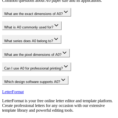
Common questions about A0 paper size and its applications.
What are the exact dimensions of A0?
What is A0 commonly used for?
What series does A0 belong to?
What are the pixel dimensions of A0?
Can I use A0 for professional printing?
Which design software supports A0?
LetterFormat
LetterFormat is your free online letter editor and template platform.
Create professional letters for any occasion with our extensive
template library and powerful editing tools.