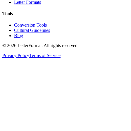
Letter Formats
Tools
Conversion Tools
Cultural Guidelines
Blog
©
2026
LetterFormat
. All rights reserved.
Privacy Policy
Terms of Service