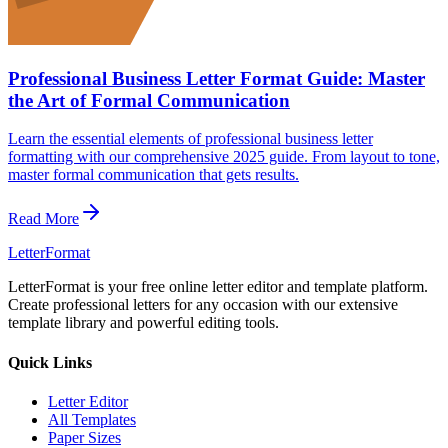
Professional Business Letter Format Guide: Master
the Art of Formal Communication
Learn the essential elements of professional business letter
formatting with our comprehensive 2025 guide. From layout to tone,
master formal communication that gets results.
Read More
LetterFormat
LetterFormat is your free online letter editor and template platform.
Create professional letters for any occasion with our extensive
template library and powerful editing tools.
Quick Links
Letter Editor
All Templates
Paper Sizes