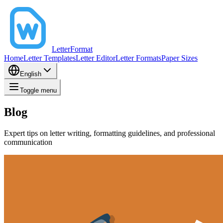
LetterFormat
Home
Letter Templates
Letter Editor
Letter Formats
Paper Sizes
English
Toggle menu
Blog
Expert tips on letter writing, formatting guidelines, and professional
communication