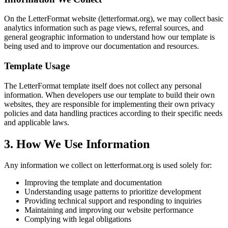
On the LetterFormat website (letterformat.org), we may collect basic
analytics information such as page views, referral sources, and
general geographic information to understand how our template is
being used and to improve our documentation and resources.
Template Usage
The LetterFormat template itself does not collect any personal
information. When developers use our template to build their own
websites, they are responsible for implementing their own privacy
policies and data handling practices according to their specific needs
and applicable laws.
3. How We Use Information
Any information we collect on letterformat.org is used solely for:
Improving the template and documentation
Understanding usage patterns to prioritize development
Providing technical support and responding to inquiries
Maintaining and improving our website performance
Complying with legal obligations