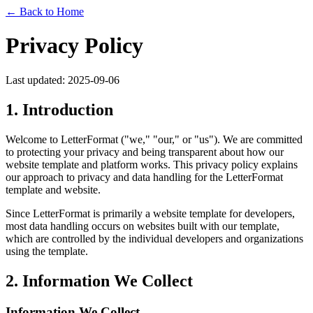
← Back to Home
Privacy Policy
Last updated: 2025-09-06
1. Introduction
Welcome to LetterFormat ("we," "our," or "us"). We are committed
to protecting your privacy and being transparent about how our
website template and platform works. This privacy policy explains
our approach to privacy and data handling for the LetterFormat
template and website.
Since LetterFormat is primarily a website template for developers,
most data handling occurs on websites built with our template,
which are controlled by the individual developers and organizations
using the template.
2. Information We Collect
Information We Collect