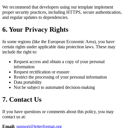
We recommend that developers using our template implement
proper security practices, including HTTPS, secure authentication,
and regular updates to dependencies.
6. Your Privacy Rights
In some regions (like the European Economic Area), you have
certain rights under applicable data protection laws. These may
include the right to:
Request access and obtain a copy of your personal
information
Request rectification or erasure
Restrict the processing of your personal information
Data portability
Not be subject to automated decision-making
7. Contact Us
If you have questions or comments about this policy, you may
contact us at:
Email:
support@letterformat.org