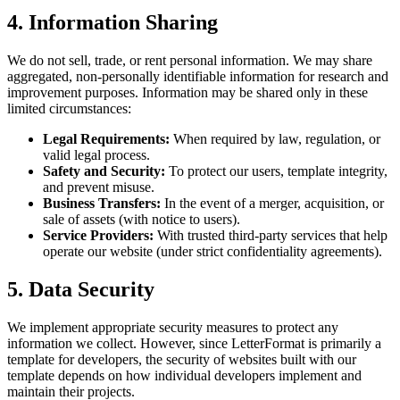
4. Information Sharing
We do not sell, trade, or rent personal information. We may share
aggregated, non-personally identifiable information for research and
improvement purposes. Information may be shared only in these
limited circumstances:
Legal Requirements:
When required by law, regulation, or
valid legal process.
Safety and Security:
To protect our users, template integrity,
and prevent misuse.
Business Transfers:
In the event of a merger, acquisition, or
sale of assets (with notice to users).
Service Providers:
With trusted third-party services that help
operate our website (under strict confidentiality agreements).
5. Data Security
We implement appropriate security measures to protect any
information we collect. However, since LetterFormat is primarily a
template for developers, the security of websites built with our
template depends on how individual developers implement and
maintain their projects.