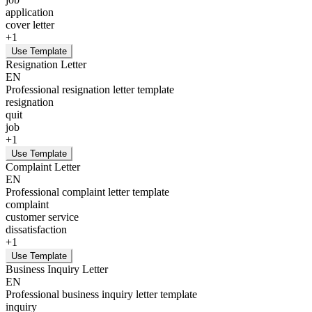
application
cover letter
+
1
Use Template
Resignation Letter
EN
Professional resignation letter template
resignation
quit
job
+
1
Use Template
Complaint Letter
EN
Professional complaint letter template
complaint
customer service
dissatisfaction
+
1
Use Template
Business Inquiry Letter
EN
Professional business inquiry letter template
inquiry