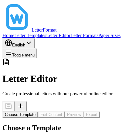
LetterFormat
Home
Letter Templates
Letter Editor
Letter Formats
Paper Sizes
English
Toggle menu
Letter Editor
Create professional letters with our powerful online editor
Choose Template
Edit Content
Preview
Export
Choose a Template