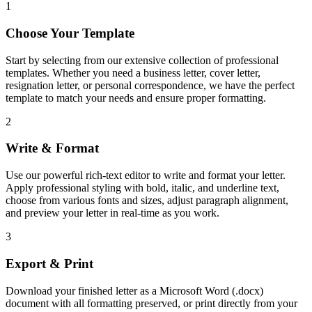
1
Choose Your Template
Start by selecting from our extensive collection of professional
templates. Whether you need a business letter, cover letter,
resignation letter, or personal correspondence, we have the perfect
template to match your needs and ensure proper formatting.
2
Write & Format
Use our powerful rich-text editor to write and format your letter.
Apply professional styling with bold, italic, and underline text,
choose from various fonts and sizes, adjust paragraph alignment,
and preview your letter in real-time as you work.
3
Export & Print
Download your finished letter as a Microsoft Word (.docx)
document with all formatting preserved, or print directly from your