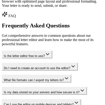
browser with optimized page layout and professional formatting.
Your letter is ready to send, submit, or share.
FAQ
Frequently Asked Questions
Get comprehensive answers to common questions about our
professional letter editor and learn how to make the most of its
powerful features.
Is the letter editor free to use?
Do I need to create an account to use the editor?
What file formats can I export my letters to?
Is my data stored on your servers and how secure is it?
Can I use the editor on mobile devices and tablets?