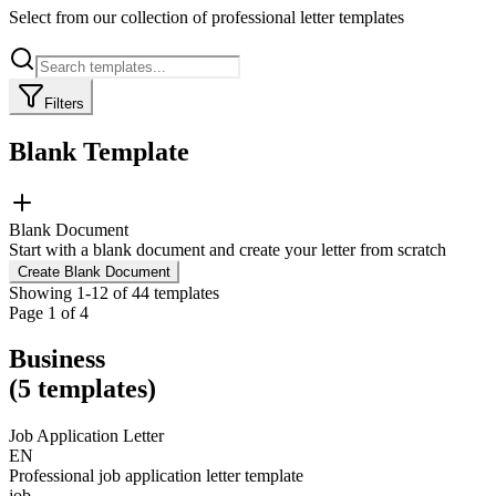
Select from our collection of professional letter templates
Filters
Blank Template
Blank Document
Start with a blank document and create your letter from scratch
Create Blank Document
Showing
1
-
12
of
44
templates
Page
1
of
4
Business
(
5
templates
)
Job Application Letter
EN
Professional job application letter template
job