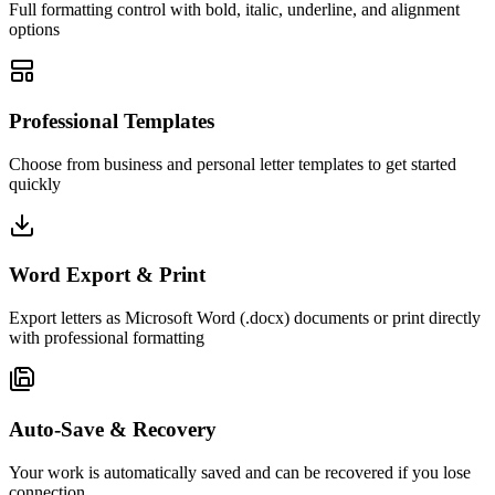
Full formatting control with bold, italic, underline, and alignment
options
Professional Templates
Choose from business and personal letter templates to get started
quickly
Word Export & Print
Export letters as Microsoft Word (.docx) documents or print directly
with professional formatting
Auto-Save & Recovery
Your work is automatically saved and can be recovered if you lose
connection