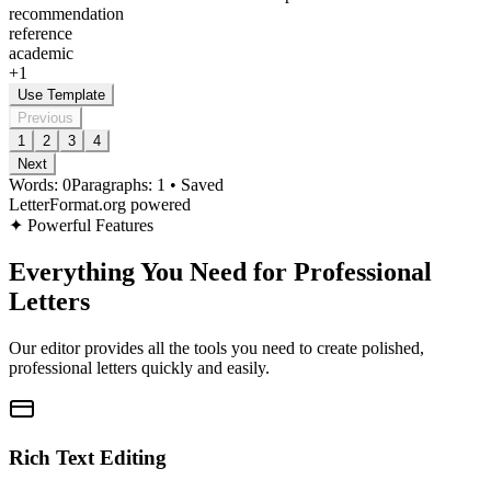
recommendation
reference
academic
+
1
Use Template
Previous
1
2
3
4
Next
Words:
0
Paragraphs:
1
•
Saved
LetterFormat.org powered
✦
Powerful Features
Everything You Need for Professional
Letters
Our editor provides all the tools you need to create polished,
professional letters quickly and easily.
Rich Text Editing