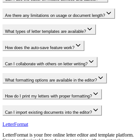
Are there any limitations on usage or document length?
What types of letter templates are available?
How does the auto-save feature work?
Can I collaborate with others on letter writing?
What formatting options are available in the editor?
How do I print my letters with proper formatting?
Can I import existing documents into the editor?
LetterFormat
LetterFormat is your free online letter editor and template platform.