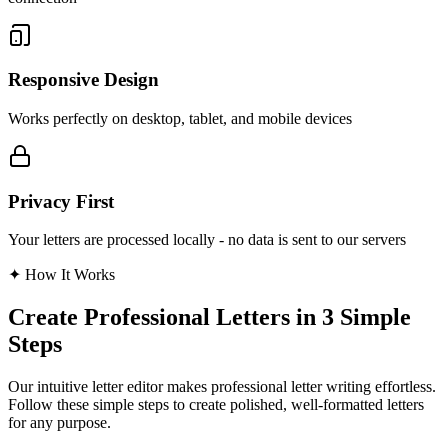
Responsive Design
Works perfectly on desktop, tablet, and mobile devices
Privacy First
Your letters are processed locally - no data is sent to our servers
✦
How It Works
Create Professional Letters in 3 Simple
Steps
Our intuitive letter editor makes professional letter writing effortless.
Follow these simple steps to create polished, well-formatted letters
for any purpose.