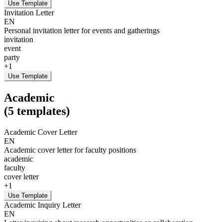
Use Template
Invitation Letter
EN
Personal invitation letter for events and gatherings
invitation
event
party
+
1
Use Template
Academic
(
5
templates
)
Academic Cover Letter
EN
Academic cover letter for faculty positions
academic
faculty
cover letter
+
1
Use Template
Academic Inquiry Letter
EN