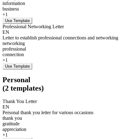
information
business
+
1
Use Template
Professional Networking Letter
EN
Letter to establish professional connections and networking
networking
professional
connection
+
1
Use Template
Personal
(
2
templates
)
Thank You Letter
EN
Personal thank you letter for various occasions
thank you
gratitude
appreciation
+
1