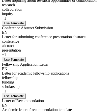
Letter inquiring about research opportunities or collaboration
research
collaboration
inquiry
+
1
Use Template
Conference Abstract Submission
EN
Letter for submitting conference presentation abstracts
conference
abstract
presentation
+
1
Use Template
Fellowship Application Letter
EN
Letter for academic fellowship applications
fellowship
funding
scholarship
+
1
Use Template
Letter of Recommendation
EN
Academic letter of recommendation template