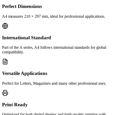
Perfect Dimensions
A4 measures 210 × 297 mm, ideal for professional applications.
International Standard
Part of the A series, A4 follows international standards for global
compatibility.
Versatile Applications
Perfect for Letters, Magazines and many other professional uses.
Print Ready
Optimized for both digital display and high-quality printing with