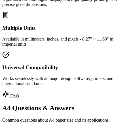
precise pixel dimensions.
Multiple Units
Available in millimeters, inches, and pixels - 8.27" × 11.69" in
imperial units.
Universal Compatibility
Works seamlessly with all major design software, printers, and
international standards.
FAQ
A4 Questions & Answers
Common questions about A4 paper size and its applications.