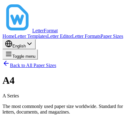
LetterFormat
Home
Letter Templates
Letter Editor
Letter Formats
Paper Sizes
English
Toggle menu
Back to All Paper Sizes
A4
A
Series
The most commonly used paper size worldwide. Standard for
letters, documents, and magazines.