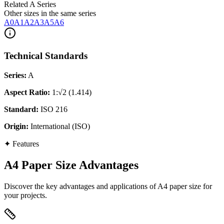
Related A Series
Other sizes in the same series
A0
A1
A2
A3
A5
A6
Technical Standards
Series
:
A
Aspect Ratio
:
1:√2 (1.414)
Standard
:
ISO 216
Origin
:
International (ISO)
✦
Features
A4 Paper Size Advantages
Discover the key advantages and applications of A4 paper size for
your projects.