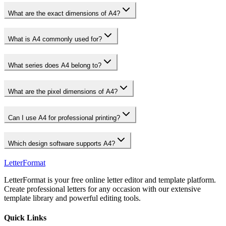
What are the exact dimensions of A4?
What is A4 commonly used for?
What series does A4 belong to?
What are the pixel dimensions of A4?
Can I use A4 for professional printing?
Which design software supports A4?
LetterFormat
LetterFormat is your free online letter editor and template platform.
Create professional letters for any occasion with our extensive
template library and powerful editing tools.
Quick Links