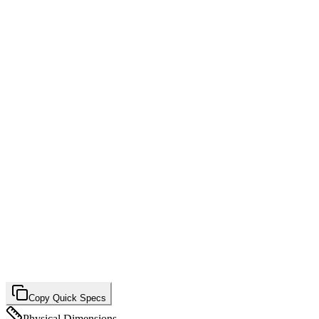
Copy Quick Specs
Physical Dimensions