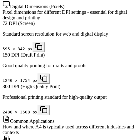
Digital Dimensions (Pixels)
Pixel dimensions for different DPI settings - essential for digital
design and printing
72 DPI (Screen)
Standard screen resolution for web and digital display
595
×
842
px
150 DPI (Draft Print)
Good quality printing for drafts and proofs
1240
×
1754
px
300 DPI (High Quality Print)
Professional printing standard for high-quality output
2480
×
3508
px
Common Applications
How and where A4 is typically used across different industries and
contexts