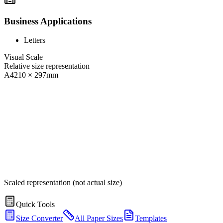
Business Applications
Letters
Visual Scale
Relative size representation
A4
210
×
297
mm
Scaled representation (not actual size)
Quick Tools
Size Converter
All Paper Sizes
Templates