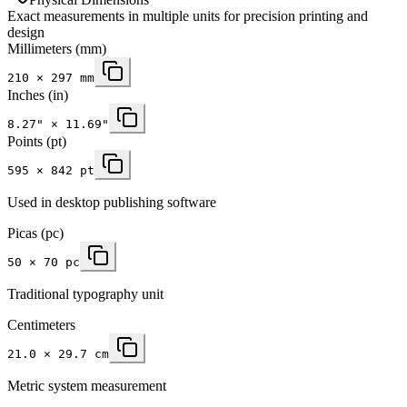
Exact measurements in multiple units for precision printing and
design
Millimeters
(mm)
210
×
297
mm
Inches
(in)
8.27
" ×
11.69
"
Points (pt)
595 × 842 pt
Used in desktop publishing software
Picas (pc)
50 × 70 pc
Traditional typography unit
Centimeters
21.0 × 29.7 cm
Metric system measurement