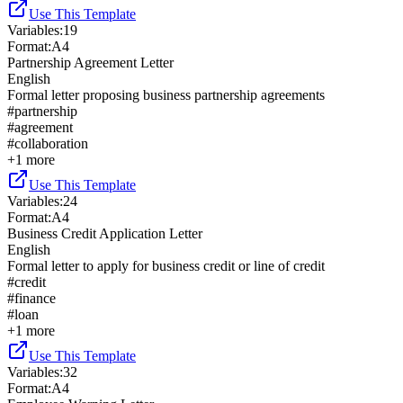
Use This Template
Variables
:
19
Format
:
A4
Partnership Agreement Letter
English
Formal letter proposing business partnership agreements
#
partnership
#
agreement
#
collaboration
+
1
more
Use This Template
Variables
:
24
Format
:
A4
Business Credit Application Letter
English
Formal letter to apply for business credit or line of credit
#
credit
#
finance
#
loan
+
1
more
Use This Template
Variables
:
32
Format
:
A4