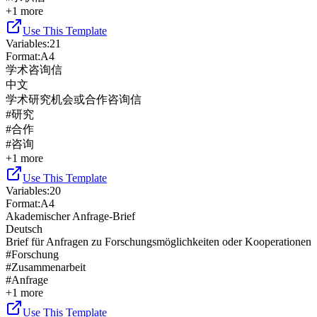
+
1
more
Use This Template
Variables
:
21
Format
:
A4
学术咨询信
中文
学术研究机会或合作咨询信
#
研究
#
合作
#
咨询
+
1
more
Use This Template
Variables
:
20
Format
:
A4
Akademischer Anfrage-Brief
Deutsch
Brief für Anfragen zu Forschungsmöglichkeiten oder Kooperationen
#
Forschung
#
Zusammenarbeit
#
Anfrage
+
1
more
Use This Template