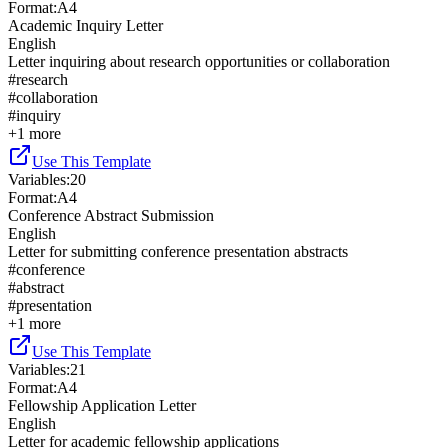
Format
:
A4
Academic Inquiry Letter
English
Letter inquiring about research opportunities or collaboration
#
research
#
collaboration
#
inquiry
+
1
more
Use This Template
Variables
:
20
Format
:
A4
Conference Abstract Submission
English
Letter for submitting conference presentation abstracts
#
conference
#
abstract
#
presentation
+
1
more
Use This Template
Variables
:
21
Format
:
A4
Fellowship Application Letter
English
Letter for academic fellowship applications