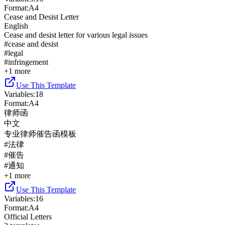
Format
:
A4
Cease and Desist Letter
English
Cease and desist letter for various legal issues
#
cease and desist
#
legal
#
infringement
+
1
more
Use This Template
Variables
:
18
Format
:
A4
律师函
中文
专业律师催告函模板
#
法律
#
催告
#
通知
+
1
more
Use This Template
Variables
:
16
Format
:
A4
Official Letters