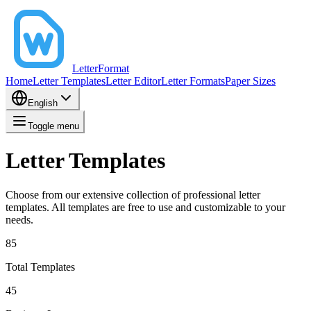
LetterFormat
Home
Letter Templates
Letter Editor
Letter Formats
Paper Sizes
English
Toggle menu
Letter Templates
Choose from our extensive collection of professional letter
templates. All templates are free to use and customizable to your
needs.
85
Total Templates
45