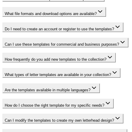
What file formats and download options are available?
Do I need to create an account or register to use the templates?
Can I use these templates for commercial and business purposes?
How frequently do you add new templates to the collection?
What types of letter templates are available in your collection?
Are the templates available in multiple languages?
How do I choose the right template for my specific needs?
Can I modify the templates to create my own letterhead design?