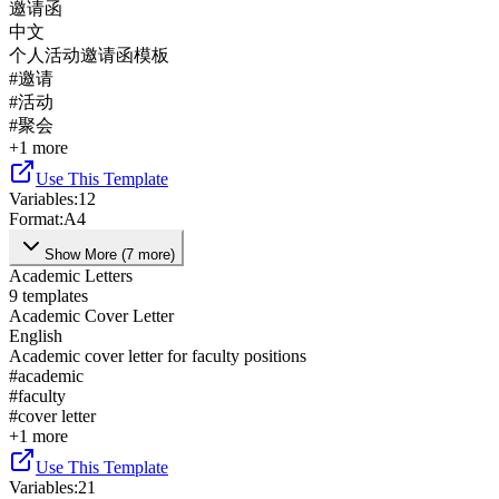
邀请函
中文
个人活动邀请函模板
#
邀请
#
活动
#
聚会
+
1
more
Use This Template
Variables
:
12
Format
:
A4
Show More
(
7
more
)
Academic Letters
9
templates
Academic Cover Letter
English
Academic cover letter for faculty positions
#
academic
#
faculty
#
cover letter
+
1
more
Use This Template
Variables
:
21