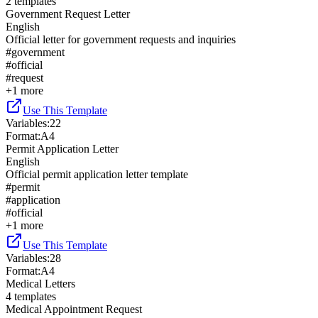
2
templates
Government Request Letter
English
Official letter for government requests and inquiries
#
government
#
official
#
request
+
1
more
Use This Template
Variables
:
22
Format
:
A4
Permit Application Letter
English
Official permit application letter template
#
permit
#
application
#
official
+
1
more
Use This Template
Variables
:
28
Format
:
A4
Medical Letters
4
templates
Medical Appointment Request