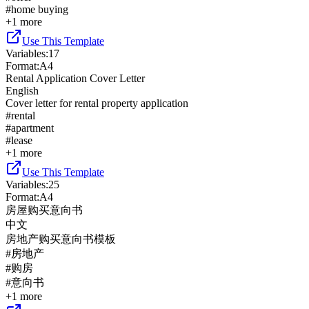
#
home buying
+
1
more
Use This Template
Variables
:
17
Format
:
A4
Rental Application Cover Letter
English
Cover letter for rental property application
#
rental
#
apartment
#
lease
+
1
more
Use This Template
Variables
:
25
Format
:
A4
房屋购买意向书
中文
房地产购买意向书模板
#
房地产
#
购房
#
意向书
+
1
more