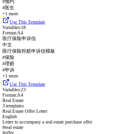
#
预约
#
医生
+
1
more
Use This Template
Variables
:
18
Format
:
A4
医疗保险申诉信
中文
医疗保险拒赔申诉信模板
#
保险
#
理赔
#
申诉
+
1
more
Use This Template
Variables
:
23
Format
:
A4
Real Estate
3
templates
Real Estate Offer Letter
English
Letter to accompany a real estate purchase offer
#
real estate
#
offer