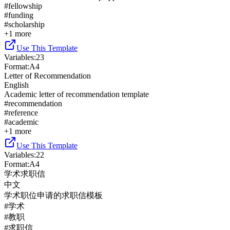
#
fellowship
#
funding
#
scholarship
+
1
more
Use This Template
Variables
:
23
Format
:
A4
Letter of Recommendation
English
Academic letter of recommendation template
#
recommendation
#
reference
#
academic
+
1
more
Use This Template
Variables
:
22
Format
:
A4
学术求职信
中文
学术职位申请的求职信模板
#
学术
#
教职
#
求职信