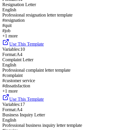
Resignation Letter
English
Professional resignation letter template
#
resignation
#
quit
#
job
+
1
more
Use This Template
Variables
:
10
Format
:
A4
Complaint Letter
English
Professional complaint letter template
#
complaint
#
customer service
#
dissatisfaction
+
1
more
Use This Template
Variables
:
17
Format
:
A4
Business Inquiry Letter
English
Professional business inquiry letter template