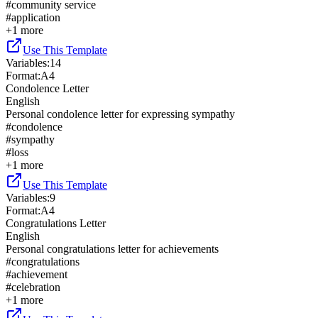
#
community service
#
application
+
1
more
Use This Template
Variables
:
14
Format
:
A4
Condolence Letter
English
Personal condolence letter for expressing sympathy
#
condolence
#
sympathy
#
loss
+
1
more
Use This Template
Variables
:
9
Format
:
A4
Congratulations Letter
English
Personal congratulations letter for achievements
#
congratulations
#
achievement
#
celebration
+
1
more