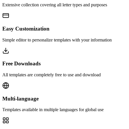
Extensive collection covering all letter types and purposes
Easy Customization
Simple editor to personalize templates with your information
Free Downloads
All templates are completely free to use and download
Multi-language
Templates available in multiple languages for global use