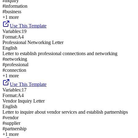
#
inquiry
#
information
#
business
+
1
more
Use This Template
Variables
:
19
Format
:
A4
Professional Networking Letter
English
Letter to establish professional connections and networking
#
networking
#
professional
#
connection
+
1
more
Use This Template
Variables
:
17
Format
:
A4
Vendor Inquiry Letter
English
Letter to inquire about vendor services and establish partnerships
#
vendor
#
supplier
#
partnership
+
1
more