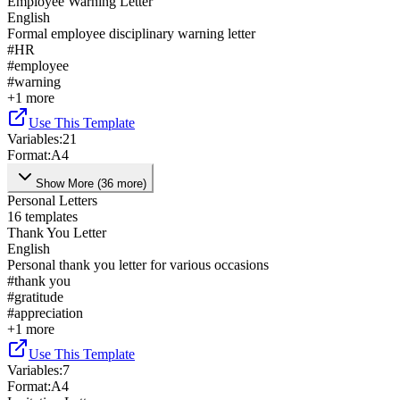
Employee Warning Letter
English
Formal employee disciplinary warning letter
#
HR
#
employee
#
warning
+
1
more
Use This Template
Variables
:
21
Format
:
A4
Show More
(
36
more
)
Personal Letters
16
templates
Thank You Letter
English
Personal thank you letter for various occasions
#
thank you
#
gratitude
#
appreciation
+
1
more
Use This Template
Variables
:
7
Format
:
A4