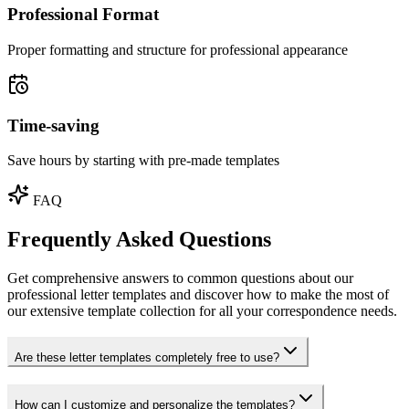
Professional Format
Proper formatting and structure for professional appearance
Time-saving
Save hours by starting with pre-made templates
FAQ
Frequently Asked Questions
Get comprehensive answers to common questions about our
professional letter templates and discover how to make the most of
our extensive template collection for all your correspondence needs.
Are these letter templates completely free to use?
How can I customize and personalize the templates?