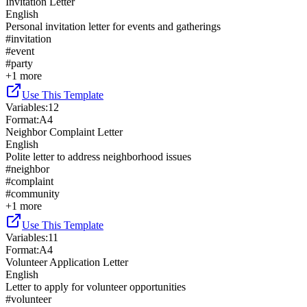
Invitation Letter
English
Personal invitation letter for events and gatherings
#
invitation
#
event
#
party
+
1
more
Use This Template
Variables
:
12
Format
:
A4
Neighbor Complaint Letter
English
Polite letter to address neighborhood issues
#
neighbor
#
complaint
#
community
+
1
more
Use This Template
Variables
:
11
Format
:
A4
Volunteer Application Letter
English
Letter to apply for volunteer opportunities
#
volunteer