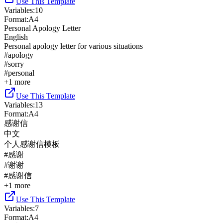
Use This Template
Variables
:
10
Format
:
A4
Personal Apology Letter
English
Personal apology letter for various situations
#
apology
#
sorry
#
personal
+
1
more
Use This Template
Variables
:
13
Format
:
A4
感谢信
中文
个人感谢信模板
#
感谢
#
谢谢
#
感谢信
+
1
more
Use This Template
Variables
:
7
Format
:
A4