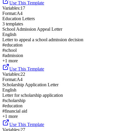
Use This Template
Variables
:
17
Format
:
A4
Education Letters
3
templates
School Admission Appeal Letter
English
Letter to appeal a school admission decision
#
education
#
school
#
admission
+
1
more
Use This Template
Variables
:
22
Format
:
A4
Scholarship Application Letter
English
Letter for scholarship application
#
scholarship
#
education
#
financial aid
+
1
more
Use This Template
Variables
:
27