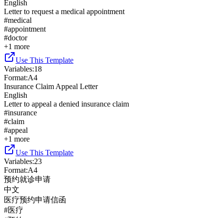
English
Letter to request a medical appointment
#
medical
#
appointment
#
doctor
+
1
more
Use This Template
Variables
:
18
Format
:
A4
Insurance Claim Appeal Letter
English
Letter to appeal a denied insurance claim
#
insurance
#
claim
#
appeal
+
1
more
Use This Template
Variables
:
23
Format
:
A4
预约就诊申请
中文
医疗预约申请信函
#
医疗