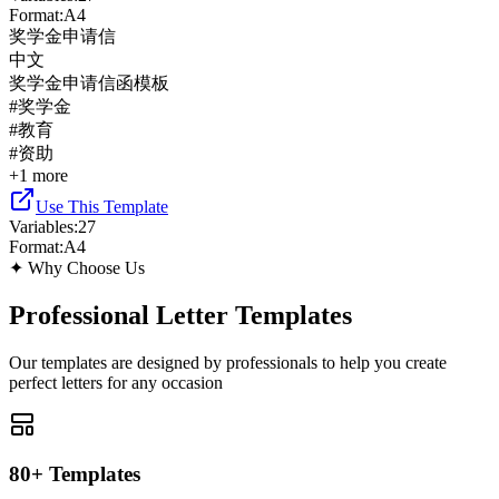
Format
:
A4
奖学金申请信
中文
奖学金申请信函模板
#
奖学金
#
教育
#
资助
+
1
more
Use This Template
Variables
:
27
Format
:
A4
✦
Why Choose Us
Professional Letter Templates
Our templates are designed by professionals to help you create
perfect letters for any occasion
80+ Templates