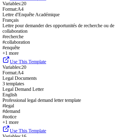
Variables
:
20
Format
:
A4
Lettre d'Enquête Académique
Français
Lettre pour demander des opportunités de recherche ou de
collaboration
#
recherche
#
collaboration
#
enquête
+
1
more
Use This Template
Variables
:
20
Format
:
A4
Legal Documents
3
templates
Legal Demand Letter
English
Professional legal demand letter template
#
legal
#
demand
#
notice
+
1
more
Use This Template
Variables
:
16