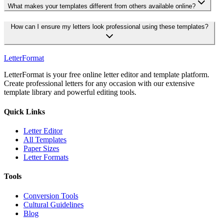
What makes your templates different from others available online?
How can I ensure my letters look professional using these templates?
LetterFormat
LetterFormat is your free online letter editor and template platform.
Create professional letters for any occasion with our extensive
template library and powerful editing tools.
Quick Links
Letter Editor
All Templates
Paper Sizes
Letter Formats
Tools
Conversion Tools
Cultural Guidelines
Blog