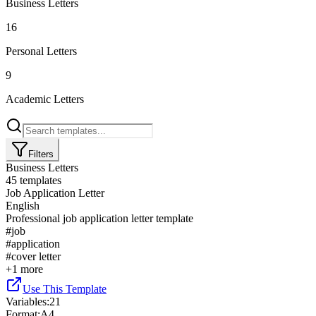
Business Letters
16
Personal Letters
9
Academic Letters
Filters
Business Letters
45
templates
Job Application Letter
English
Professional job application letter template
#
job
#
application
#
cover letter
+
1
more
Use This Template
Variables
:
21
Format
:
A4