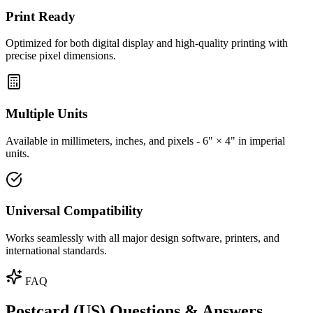
Print Ready
Optimized for both digital display and high-quality printing with
precise pixel dimensions.
Multiple Units
Available in millimeters, inches, and pixels - 6" × 4" in imperial
units.
Universal Compatibility
Works seamlessly with all major design software, printers, and
international standards.
FAQ
Postcard (US) Questions & Answers