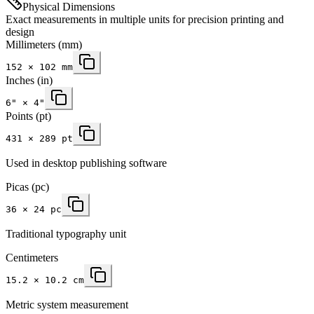
Physical Dimensions
Exact measurements in multiple units for precision printing and
design
Millimeters
(mm)
152
×
102
mm
Inches
(in)
6
" ×
4
"
Points (pt)
431 × 289 pt
Used in desktop publishing software
Picas (pc)
36 × 24 pc
Traditional typography unit
Centimeters
15.2 × 10.2 cm
Metric system measurement