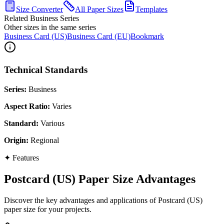
Size Converter
All Paper Sizes
Templates
Related Business Series
Other sizes in the same series
Business Card (US)
Business Card (EU)
Bookmark
Technical Standards
Series
:
Business
Aspect Ratio
:
Varies
Standard
:
Various
Origin
:
Regional
✦
Features
Postcard (US) Paper Size Advantages
Discover the key advantages and applications of Postcard (US)
paper size for your projects.