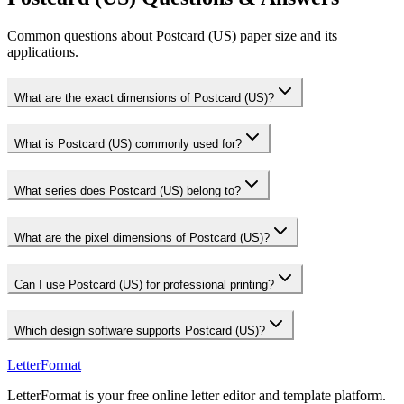
Common questions about Postcard (US) paper size and its
applications.
What are the exact dimensions of Postcard (US)?
What is Postcard (US) commonly used for?
What series does Postcard (US) belong to?
What are the pixel dimensions of Postcard (US)?
Can I use Postcard (US) for professional printing?
Which design software supports Postcard (US)?
LetterFormat
LetterFormat is your free online letter editor and template platform.