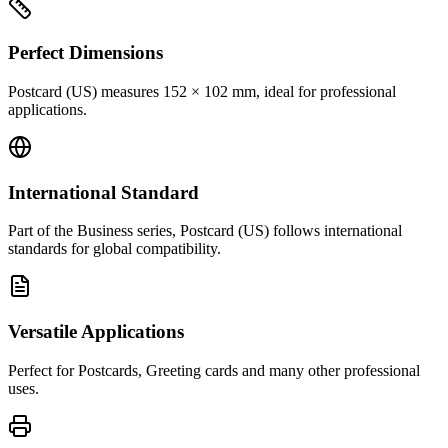
Perfect Dimensions
Postcard (US) measures 152 × 102 mm, ideal for professional
applications.
International Standard
Part of the Business series, Postcard (US) follows international
standards for global compatibility.
Versatile Applications
Perfect for Postcards, Greeting cards and many other professional
uses.