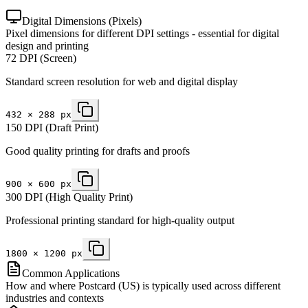
Digital Dimensions (Pixels)
Pixel dimensions for different DPI settings - essential for digital
design and printing
72 DPI (Screen)
Standard screen resolution for web and digital display
432
×
288
px
150 DPI (Draft Print)
Good quality printing for drafts and proofs
900
×
600
px
300 DPI (High Quality Print)
Professional printing standard for high-quality output
1800
×
1200
px
Common Applications
How and where Postcard (US) is typically used across different
industries and contexts