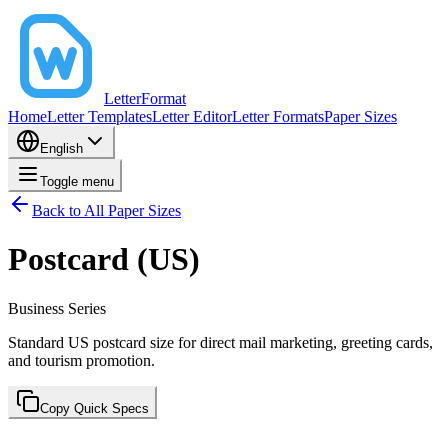
LetterFormat
Home
Letter Templates
Letter Editor
Letter Formats
Paper Sizes
English
Toggle menu
Back to All Paper Sizes
Postcard (US)
Business
Series
Standard US postcard size for direct mail marketing, greeting cards,
and tourism promotion.
Copy Quick Specs