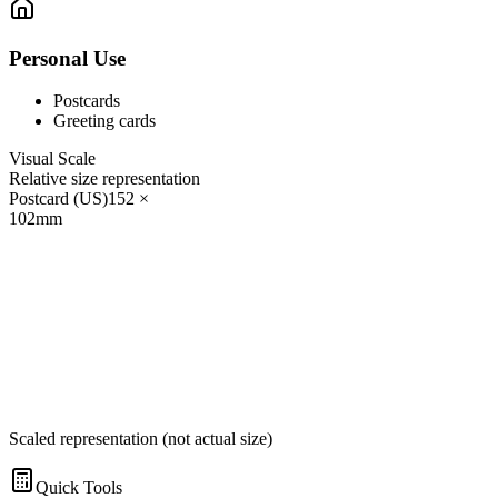
Personal Use
Postcards
Greeting cards
Visual Scale
Relative size representation
Postcard (US)
152
×
102
mm
Scaled representation (not actual size)
Quick Tools