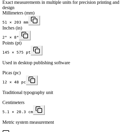
Exact measurements in multiple units for precision printing and
design
Millimeters
(mm)
51
×
203
mm
Inches
(in)
2
" ×
8
"
Points (pt)
145 × 575 pt
Used in desktop publishing software
Picas (pc)
12 × 48 pc
Traditional typography unit
Centimeters
5.1 × 20.3 cm
Metric system measurement