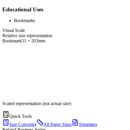
Educational Uses
Bookmarks
Visual Scale
Relative size representation
Bookmark
51
×
203
mm
Scaled representation (not actual size)
Quick Tools
Size Converter
All Paper Sizes
Templates
Related Business Series