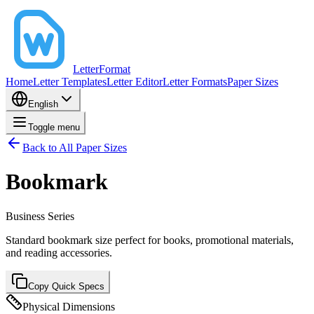
LetterFormat
Home
Letter Templates
Letter Editor
Letter Formats
Paper Sizes
English
Toggle menu
Back to All Paper Sizes
Bookmark
Business
Series
Standard bookmark size perfect for books, promotional materials,
and reading accessories.
Copy Quick Specs
Physical Dimensions