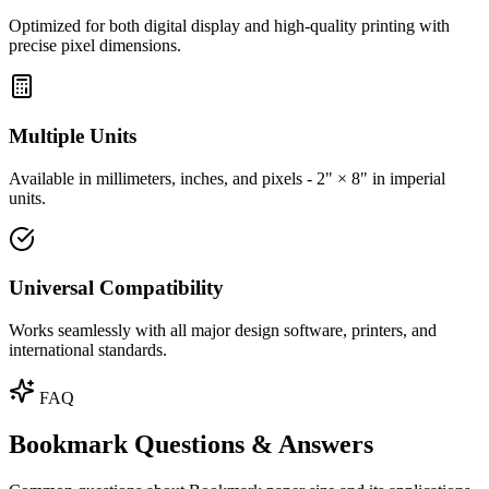
Optimized for both digital display and high-quality printing with
precise pixel dimensions.
Multiple Units
Available in millimeters, inches, and pixels - 2" × 8" in imperial
units.
Universal Compatibility
Works seamlessly with all major design software, printers, and
international standards.
FAQ
Bookmark Questions & Answers