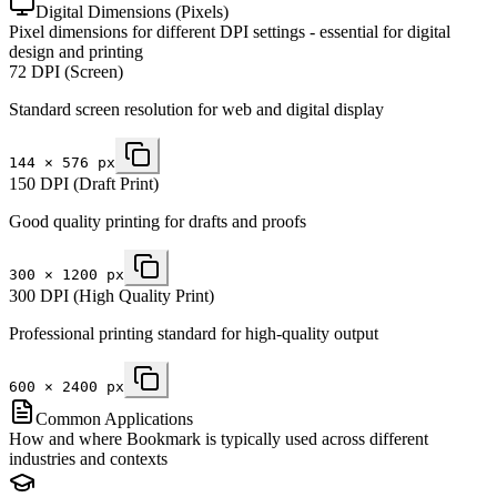
Digital Dimensions (Pixels)
Pixel dimensions for different DPI settings - essential for digital
design and printing
72 DPI (Screen)
Standard screen resolution for web and digital display
144
×
576
px
150 DPI (Draft Print)
Good quality printing for drafts and proofs
300
×
1200
px
300 DPI (High Quality Print)
Professional printing standard for high-quality output
600
×
2400
px
Common Applications
How and where Bookmark is typically used across different
industries and contexts