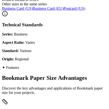
Other sizes in the same series
Business Card (US)
Business Card (EU)
Postcard (US)
Technical Standards
Series
:
Business
Aspect Ratio
:
Varies
Standard
:
Various
Origin
:
Regional
✦
Features
Bookmark Paper Size Advantages
Discover the key advantages and applications of Bookmark paper
size for your projects.