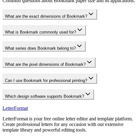
Common questions about Bookmark paper size and its applications.
What are the exact dimensions of Bookmark?
What is Bookmark commonly used for?
What series does Bookmark belong to?
What are the pixel dimensions of Bookmark?
Can I use Bookmark for professional printing?
Which design software supports Bookmark?
LetterFormat
LetterFormat is your free online letter editor and template platform.
Create professional letters for any occasion with our extensive
template library and powerful editing tools.