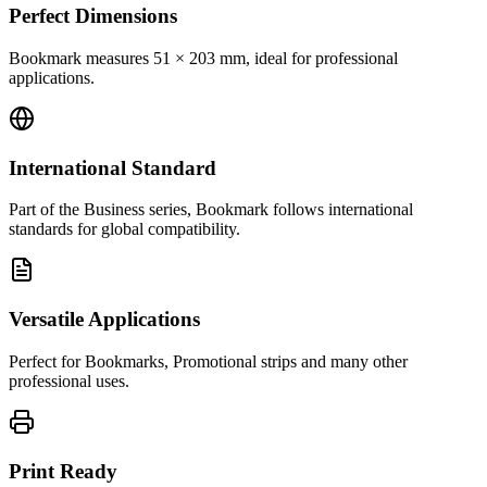
Perfect Dimensions
Bookmark measures 51 × 203 mm, ideal for professional
applications.
International Standard
Part of the Business series, Bookmark follows international
standards for global compatibility.
Versatile Applications
Perfect for Bookmarks, Promotional strips and many other
professional uses.
Print Ready