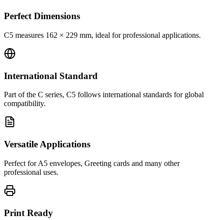
Perfect Dimensions
C5 measures 162 × 229 mm, ideal for professional applications.
International Standard
Part of the C series, C5 follows international standards for global
compatibility.
Versatile Applications
Perfect for A5 envelopes, Greeting cards and many other
professional uses.
Print Ready