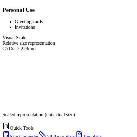
Personal Use
Greeting cards
Invitations
Visual Scale
Relative size representation
C5
162
×
229
mm
Scaled representation (not actual size)
Quick Tools
Size Converter
All Paper Sizes
Templates