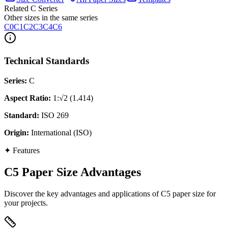
Related C Series
Other sizes in the same series
C0
C1
C2
C3
C4
C6
Technical Standards
Series
:
C
Aspect Ratio
:
1:√2 (1.414)
Standard
:
ISO 269
Origin
:
International (ISO)
✦
Features
C5 Paper Size Advantages
Discover the key advantages and applications of C5 paper size for
your projects.