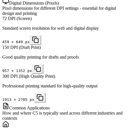
Digital Dimensions (Pixels)
Pixel dimensions for different DPI settings - essential for digital
design and printing
72 DPI (Screen)
Standard screen resolution for web and digital display
459
×
649
px
150 DPI (Draft Print)
Good quality printing for drafts and proofs
957
×
1352
px
300 DPI (High Quality Print)
Professional printing standard for high-quality output
1913
×
2705
px
Common Applications
How and where C5 is typically used across different industries and
contexts