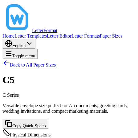
LetterFormat
Home
Letter Templates
Letter Editor
Letter Formats
Paper Sizes
English
Toggle menu
Back to All Paper Sizes
C5
C
Series
Versatile envelope size perfect for A5 documents, greeting cards,
wedding invitations, and compact marketing materials.
Copy Quick Specs
Physical Dimensions