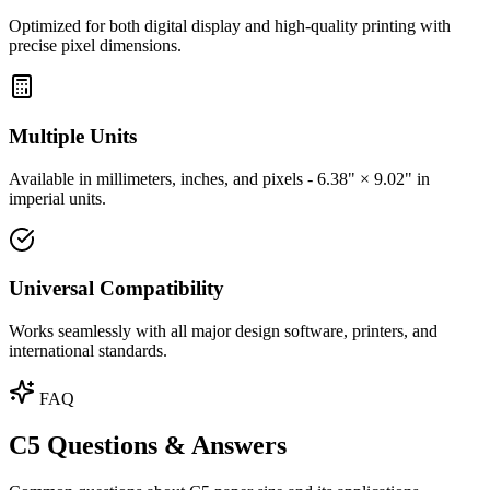
Optimized for both digital display and high-quality printing with
precise pixel dimensions.
Multiple Units
Available in millimeters, inches, and pixels - 6.38" × 9.02" in
imperial units.
Universal Compatibility
Works seamlessly with all major design software, printers, and
international standards.
FAQ
C5 Questions & Answers