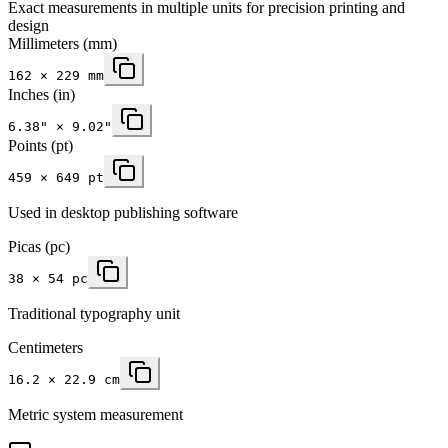
Exact measurements in multiple units for precision printing and
design
Millimeters
(mm)
162
×
229
mm
Inches
(in)
6.38
" ×
9.02
"
Points (pt)
459 × 649 pt
Used in desktop publishing software
Picas (pc)
38 × 54 pc
Traditional typography unit
Centimeters
16.2 × 22.9 cm
Metric system measurement