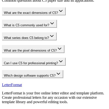
Common questions about C5 paper size and its applications.
What are the exact dimensions of C5?
What is C5 commonly used for?
What series does C5 belong to?
What are the pixel dimensions of C5?
Can I use C5 for professional printing?
Which design software supports C5?
LetterFormat
LetterFormat is your free online letter editor and template platform.
Create professional letters for any occasion with our extensive
template library and powerful editing tools.