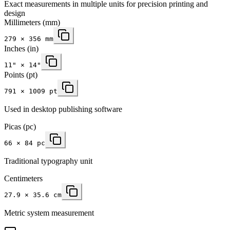
Exact measurements in multiple units for precision printing and
design
Millimeters
(mm)
279
×
356
mm
Inches
(in)
11
" ×
14
"
Points (pt)
791 × 1009 pt
Used in desktop publishing software
Picas (pc)
66 × 84 pc
Traditional typography unit
Centimeters
27.9 × 35.6 cm
Metric system measurement