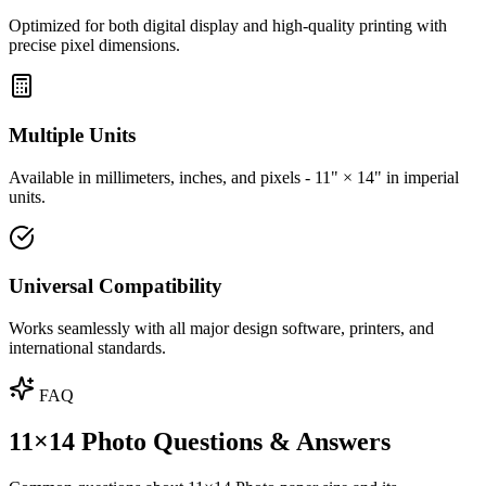
Optimized for both digital display and high-quality printing with
precise pixel dimensions.
Multiple Units
Available in millimeters, inches, and pixels - 11" × 14" in imperial
units.
Universal Compatibility
Works seamlessly with all major design software, printers, and
international standards.
FAQ
11×14 Photo Questions & Answers