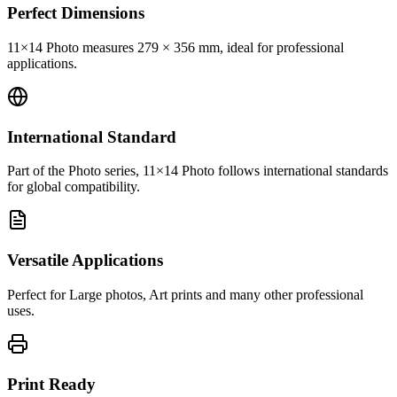
Perfect Dimensions
11×14 Photo measures 279 × 356 mm, ideal for professional
applications.
International Standard
Part of the Photo series, 11×14 Photo follows international standards
for global compatibility.
Versatile Applications
Perfect for Large photos, Art prints and many other professional
uses.
Print Ready