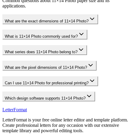
Common questions about 11×14 Photo paper size and its
applications.
What are the exact dimensions of 11×14 Photo?
What is 11×14 Photo commonly used for?
What series does 11×14 Photo belong to?
What are the pixel dimensions of 11×14 Photo?
Can I use 11×14 Photo for professional printing?
Which design software supports 11×14 Photo?
LetterFormat
LetterFormat is your free online letter editor and template platform.
Create professional letters for any occasion with our extensive
template library and powerful editing tools.