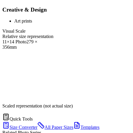
Creative & Design
Art prints
Visual Scale
Relative size representation
11×14 Photo
279
×
356
mm
Scaled representation (not actual size)
Quick Tools
Size Converter
All Paper Sizes
Templates
Related Photo Series