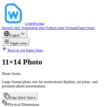
LetterFormat
Home
Letter Templates
Letter Editor
Letter Formats
Paper Sizes
English
Toggle menu
Back to All Paper Sizes
11×14 Photo
Photo
Series
Large format photo size for professional displays, art prints, and
premium photo presentations.
Copy Quick Specs
Physical Dimensions