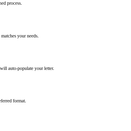
ned process.
at matches your needs.
ill auto-populate your letter.
eferred format.