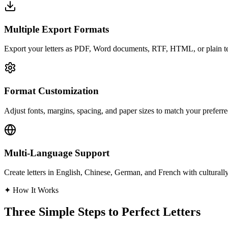
Multiple Export Formats
Export your letters as PDF, Word documents, RTF, HTML, or plain text
Format Customization
Adjust fonts, margins, spacing, and paper sizes to match your preferred
Multi-Language Support
Create letters in English, Chinese, German, and French with culturally
✦
How It Works
Three Simple Steps to Perfect Letters