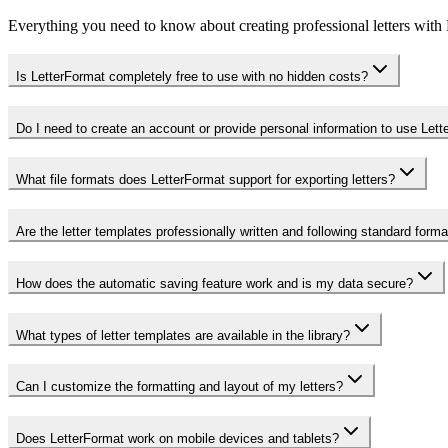
Everything you need to know about creating professional letters with
Is LetterFormat completely free to use with no hidden costs?
Do I need to create an account or provide personal information to use Let
What file formats does LetterFormat support for exporting letters?
Are the letter templates professionally written and following standard form
How does the automatic saving feature work and is my data secure?
What types of letter templates are available in the library?
Can I customize the formatting and layout of my letters?
Does LetterFormat work on mobile devices and tablets?