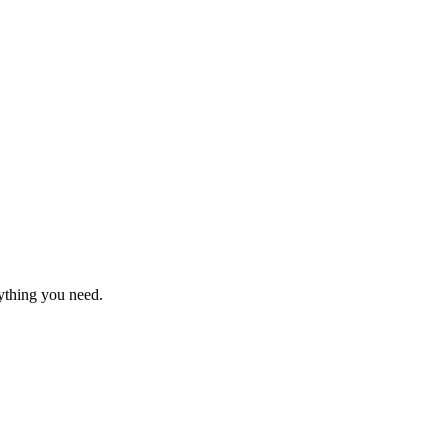
rything you need.