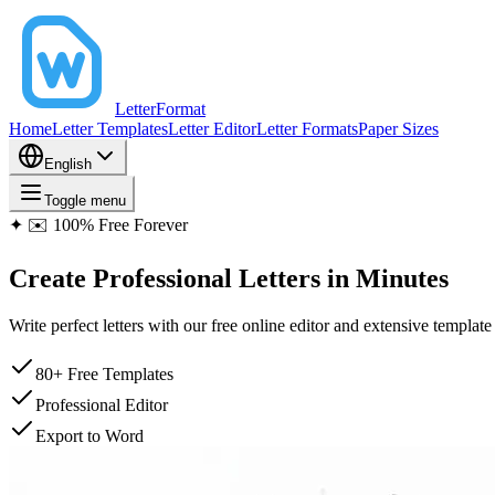
LetterFormat
Home
Letter Templates
Letter Editor
Letter Formats
Paper Sizes
English
Toggle menu
✦
✉️ 100% Free Forever
Create
Professional Letters
in Minutes
Write perfect letters with our free online editor and extensive templa
80+ Free Templates
Professional Editor
Export to Word