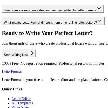
How often are new templates and features added to LetterFormat?
What makes LetterFormat different from other online letter editors?
Ready to Write Your Perfect Letter?
Join thousands of users who create professional letters with our free p
Start Writing Now
100% Free. No registration required. Professional results in minutes.
LetterFormat
LetterFormat is your free online letter editor and template platform. C
Quick Links
Letter Editor
All Templates
Paper Sizes