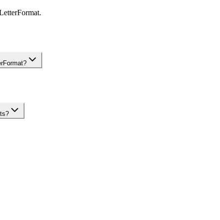
 LetterFormat.
terFormat?
ats?