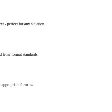
 - perfect for any situation.
 letter format standards.
 appropriate formats.