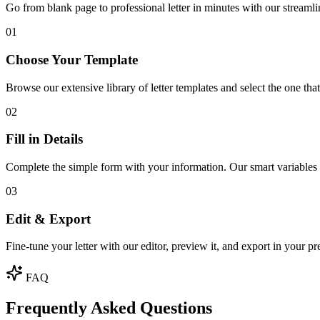
Go from blank page to professional letter in minutes with our streamli
01
Choose Your Template
Browse our extensive library of letter templates and select the one th
02
Fill in Details
Complete the simple form with your information. Our smart variables w
03
Edit & Export
Fine-tune your letter with our editor, preview it, and export in your pr
FAQ
Frequently Asked Questions