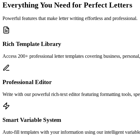
Everything You Need for Perfect Letters
Powerful features that make letter writing effortless and professional.
Rich Template Library
Access 200+ professional letter templates covering business, personal
Professional Editor
Write with our powerful rich-text editor featuring formatting tools, sp
Smart Variable System
Auto-fill templates with your information using our intelligent variab