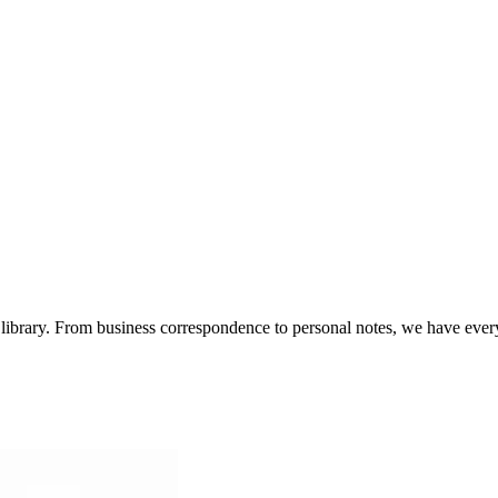
te library. From business correspondence to personal notes, we have eve