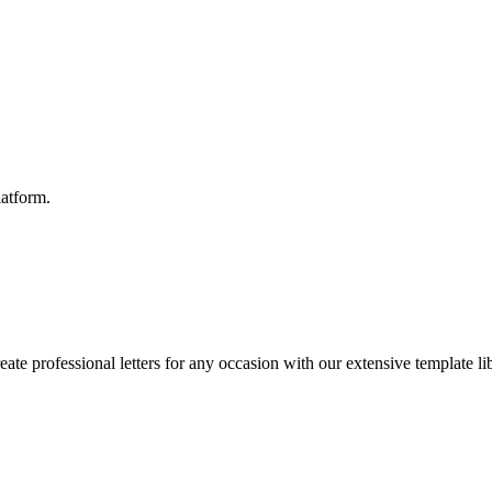
latform.
reate professional letters for any occasion with our extensive template li