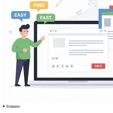
✦
Features