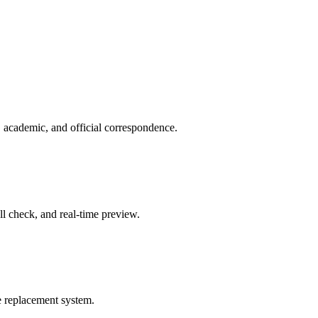
, academic, and official correspondence.
ell check, and real-time preview.
le replacement system.