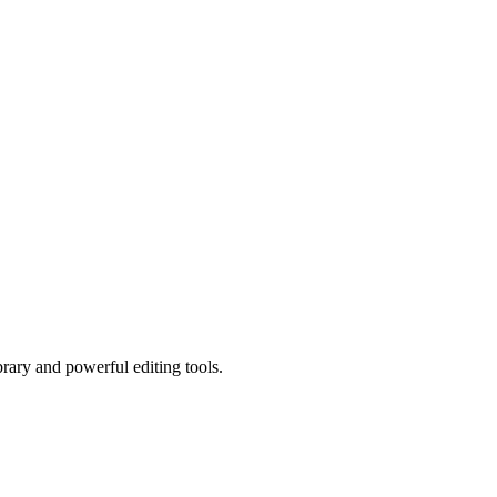
brary and powerful editing tools.