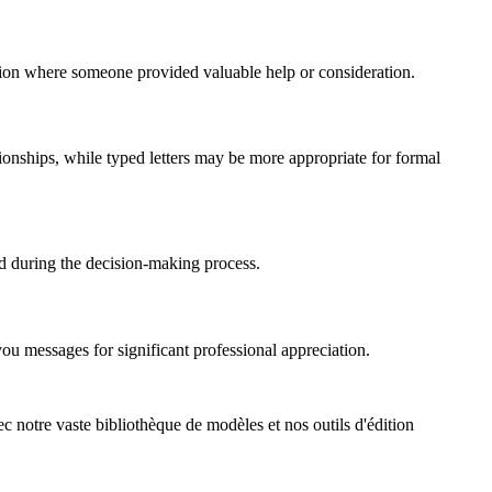
action where someone provided valuable help or consideration.
ionships, while typed letters may be more appropriate for formal
d during the decision-making process.
ou messages for significant professional appreciation.
ec notre vaste bibliothèque de modèles et nos outils d'édition