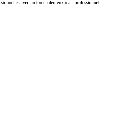
essionnelles avec un ton chaleureux mais professionnel.