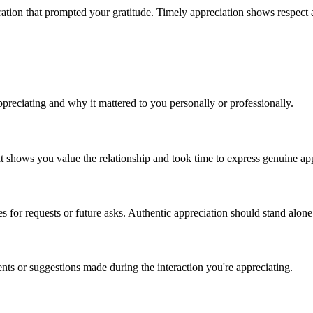
eration that prompted your gratitude. Timely appreciation shows respect 
ppreciating and why it mattered to you personally or professionally.
at shows you value the relationship and took time to express genuine ap
es for requests or future asks. Authentic appreciation should stand alone
s or suggestions made during the interaction you're appreciating.