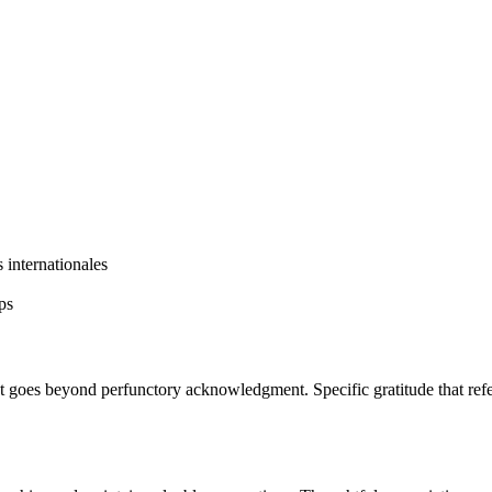
s internationales
ps
t goes beyond perfunctory acknowledgment. Specific gratitude that refer