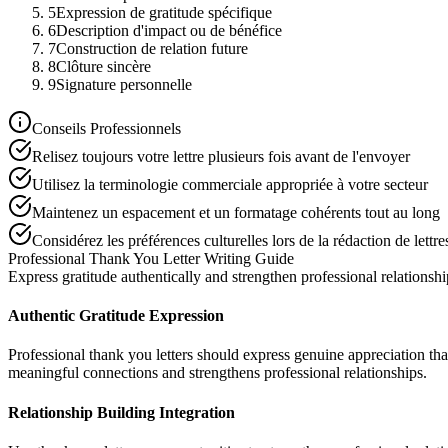
5
Expression de gratitude spécifique
6
Description d'impact ou de bénéfice
7
Construction de relation future
8
Clôture sincère
9
Signature personnelle
Conseils Professionnels
Relisez toujours votre lettre plusieurs fois avant de l'envoyer
Utilisez la terminologie commerciale appropriée à votre secteur
Maintenez un espacement et un formatage cohérents tout au long
Considérez les préférences culturelles lors de la rédaction de lettre
Professional Thank You Letter Writing Guide
Express gratitude authentically and strengthen professional relationshi
Authentic Gratitude Expression
Professional thank you letters should express genuine appreciation tha
meaningful connections and strengthens professional relationships.
Relationship Building Integration