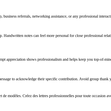
ip, business referrals, networking assistance, or any professional inter
p. Handwritten notes can feel more personal for close professional relat
rompt appreciation shows professionalism and helps keep you top-of-min
message to acknowledge their specific contribution. Avoid group thank y
 et de modèles. Créez des lettres professionnelles pour toute occasion av