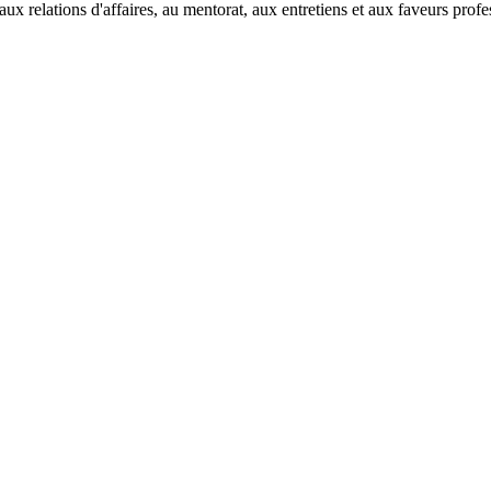
ux relations d'affaires, au mentorat, aux entretiens et aux faveurs prof