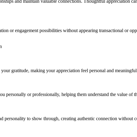
ationships and maintain valuable connections. Thoughtful appreciation ca
ration or engagement possibilities without appearing transactional or op
n
d your gratitude, making your appreciation feel personal and meaningful 
ou personally or professionally, helping them understand the value of th
nd personality to show through, creating authentic connection without 