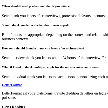
When should I send professional thank you letters?
Send thank you letters after interviews, professional favors, mentorsh
Should thank you letters be handwritten or typed?
Both formats are appropriate depending on the context and relationshi
business contexts.
How soon should I send a thank you letter after an interview?
Send interview thank you letters within 24 hours of the interview. P
What if I need to thank multiple people for the same event or assistance?
Send individual thank you letters to each person, personalizing each 
LetterFormat
LetterFormat est votre plateforme gratuite d'édition de lettres en ligne
puissants.
Liens Rapides