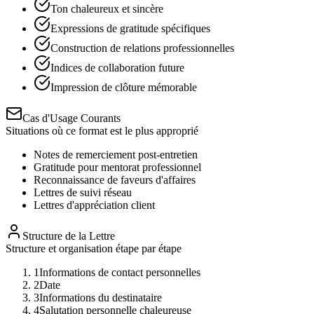
Ton chaleureux et sincère
Expressions de gratitude spécifiques
Construction de relations professionnelles
Indices de collaboration future
Impression de clôture mémorable
Cas d'Usage Courants
Situations où ce format est le plus approprié
Notes de remerciement post-entretien
Gratitude pour mentorat professionnel
Reconnaissance de faveurs d'affaires
Lettres de suivi réseau
Lettres d'appréciation client
Structure de la Lettre
Structure et organisation étape par étape
1
Informations de contact personnelles
2
Date
3
Informations du destinataire
4
Salutation personnelle chaleureuse