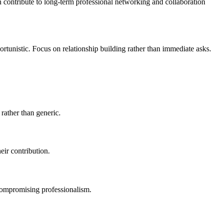
n contribute to long-term professional networking and collaboration
portunistic. Focus on relationship building rather than immediate asks.
rather than generic.
eir contribution.
compromising professionalism.