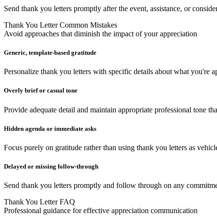
Send thank you letters promptly after the event, assistance, or consid
Thank You Letter Common Mistakes
Avoid approaches that diminish the impact of your appreciation
Generic, template-based gratitude
Personalize thank you letters with specific details about what you're a
Overly brief or casual tone
Provide adequate detail and maintain appropriate professional tone th
Hidden agenda or immediate asks
Focus purely on gratitude rather than using thank you letters as vehicl
Delayed or missing follow-through
Send thank you letters promptly and follow through on any commitment
Thank You Letter FAQ
Professional guidance for effective appreciation communication