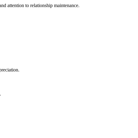
and attention to relationship maintenance.
preciation.
.