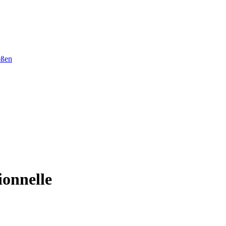
ößen
ionnelle