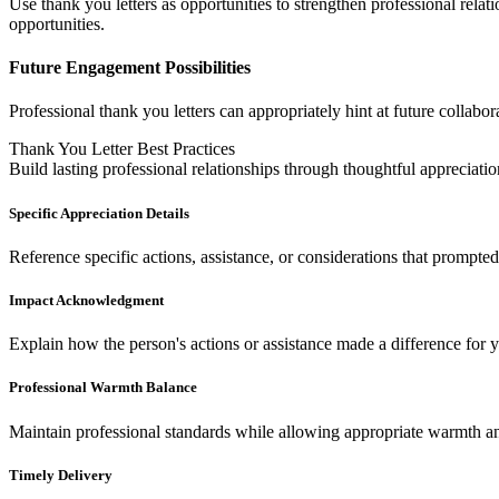
Use thank you letters as opportunities to strengthen professional rel
opportunities.
Future Engagement Possibilities
Professional thank you letters can appropriately hint at future collabo
Thank You Letter Best Practices
Build lasting professional relationships through thoughtful appreciatio
Specific Appreciation Details
Reference specific actions, assistance, or considerations that prompte
Impact Acknowledgment
Explain how the person's actions or assistance made a difference for y
Professional Warmth Balance
Maintain professional standards while allowing appropriate warmth a
Timely Delivery