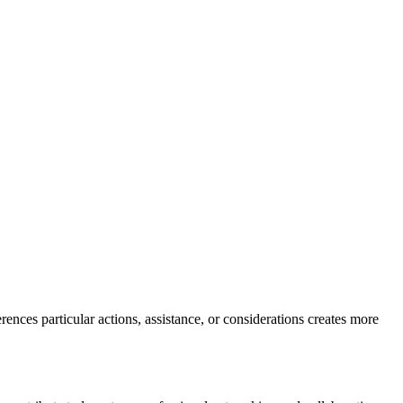
ences particular actions, assistance, or considerations creates more