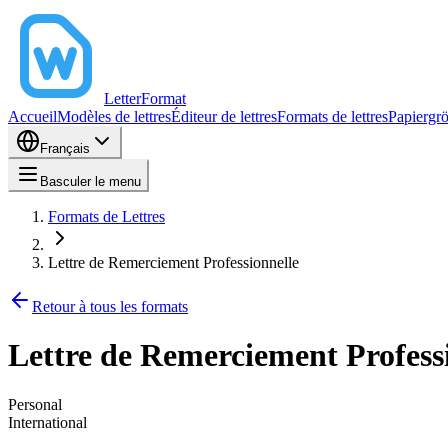
LetterFormat
Accueil
Modèles de lettres
Éditeur de lettres
Formats de lettres
Papiergr
Français
Basculer le menu
Formats de Lettres
Lettre de Remerciement Professionnelle
Retour à tous les formats
Lettre de Remerciement Profess
Personal
International