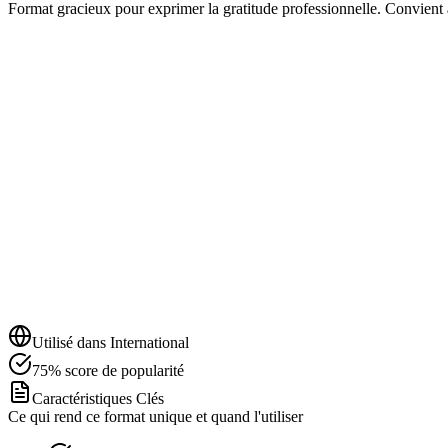
Format gracieux pour exprimer la gratitude professionnelle. Convient a
Utilisé dans
International
75
%
score de popularité
Caractéristiques Clés
Ce qui rend ce format unique et quand l'utiliser