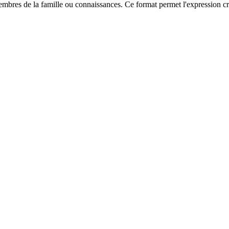
res de la famille ou connaissances. Ce format permet l'expression créat