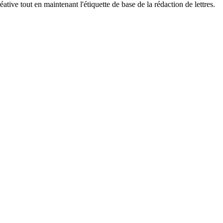
ive tout en maintenant l'étiquette de base de la rédaction de lettres.