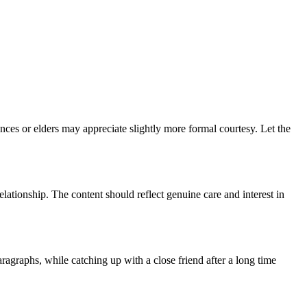
ances or elders may appreciate slightly more formal courtesy. Let the
elationship. The content should reflect genuine care and interest in
aragraphs, while catching up with a close friend after a long time