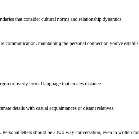
ndaries that consider cultural norms and relationship dynamics.
ture communication, maintaining the personal connection you've establis
rgon or overly formal language that creates distance.
imate details with casual acquaintances or distant relatives.
e. Personal letters should be a two-way conversation, even in written fo