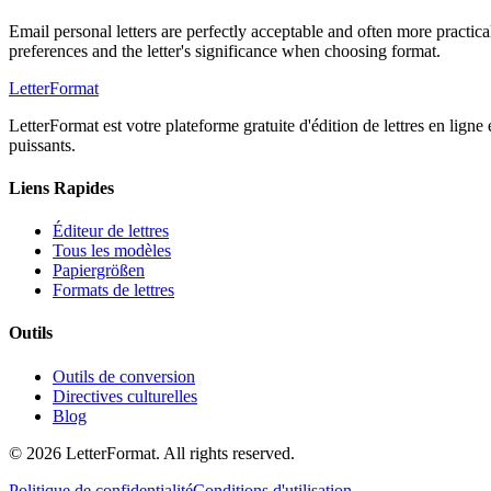
Email personal letters are perfectly acceptable and often more practica
preferences and the letter's significance when choosing format.
LetterFormat
LetterFormat est votre plateforme gratuite d'édition de lettres en ligne
puissants.
Liens Rapides
Éditeur de lettres
Tous les modèles
Papiergrößen
Formats de lettres
Outils
Outils de conversion
Directives culturelles
Blog
©
2026
LetterFormat
. All rights reserved.
Politique de confidentialité
Conditions d'utilisation