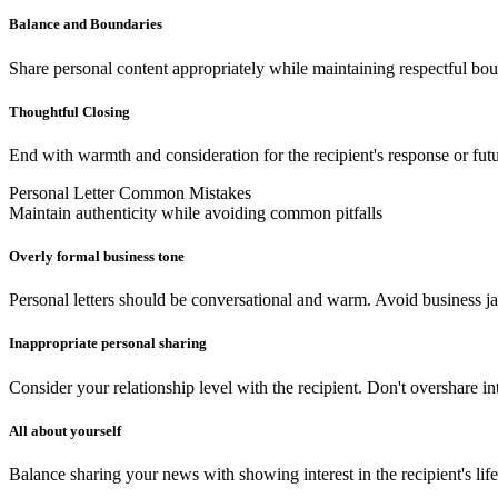
Balance and Boundaries
Share personal content appropriately while maintaining respectful bou
Thoughtful Closing
End with warmth and consideration for the recipient's response or fu
Personal Letter Common Mistakes
Maintain authenticity while avoiding common pitfalls
Overly formal business tone
Personal letters should be conversational and warm. Avoid business ja
Inappropriate personal sharing
Consider your relationship level with the recipient. Don't overshare int
All about yourself
Balance sharing your news with showing interest in the recipient's lif