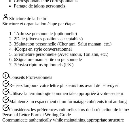
Correspondance de correspondants
Partage de jalons personnels
Structure de la Lettre
Structure et organisation étape par étape
1
Adresse personnelle (optionnelle)
2
Date (diverses positions acceptables)
3
Salutation personnelle (Cher ami, Salut maman, etc.)
4
Corps en style conversationnel
5
Fermeture personnelle (Avec amour, Ton ami, etc.)
6
Signature manuscrite ou personnelle
7
Post-scriptums optionnels (P.S.)
Conseils Professionnels
Relisez toujours votre lettre plusieurs fois avant de l'envoyer
Utilisez la terminologie commerciale appropriée à votre secteur
Maintenez un espacement et un formatage cohérents tout au long
Considérez les préférences culturelles lors de la rédaction de lettre
Personal Letter Format Writing Guide
Communicate authentically while maintaining appropriate structure