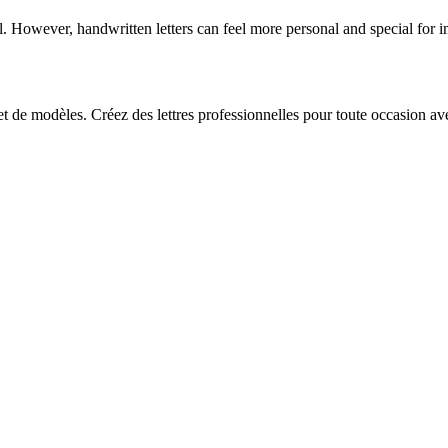
l. However, handwritten letters can feel more personal and special for i
 et de modèles. Créez des lettres professionnelles pour toute occasion av