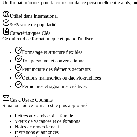
Un format informel pour la correspondance personnelle entre amis, memb
Utilisé dans
International
90
%
score de popularité
Caractéristiques Clés
Ce qui rend ce format unique et quand l'utiliser
Formatage et structure flexibles
Ton personnel et conversationnel
Peut inclure des éléments décoratifs
Options manuscrites ou dactylographiées
Fermetures et signatures créatives
Cas d'Usage Courants
Situations où ce format est le plus approprié
Lettres aux amis et à la famille
Vœux de vacances et célébrations
Notes de remerciement
Invitations et annonces