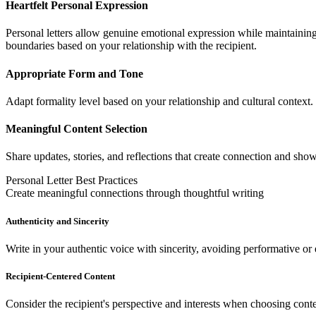
Heartfelt Personal Expression
Personal letters allow genuine emotional expression while maintaining 
boundaries based on your relationship with the recipient.
Appropriate Form and Tone
Adapt formality level based on your relationship and cultural context
Meaningful Content Selection
Share updates, stories, and reflections that create connection and show
Personal Letter Best Practices
Create meaningful connections through thoughtful writing
Authenticity and Sincerity
Write in your authentic voice with sincerity, avoiding performative or 
Recipient-Centered Content
Consider the recipient's perspective and interests when choosing conte