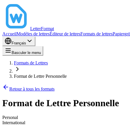
LetterFormat
Accueil
Modèles de lettres
Éditeur de lettres
Formats de lettres
Papiergr
Français
Basculer le menu
Formats de Lettres
Format de Lettre Personnelle
Retour à tous les formats
Format de Lettre Personnelle
Personal
International