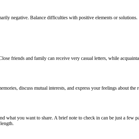
rily negative. Balance difficulties with positive elements or solutions.
 Close friends and family can receive very casual letters, while acquaint
 memories, discuss mutual interests, and express your feelings about the r
and what you want to share. A brief note to check in can be just a few p
length.