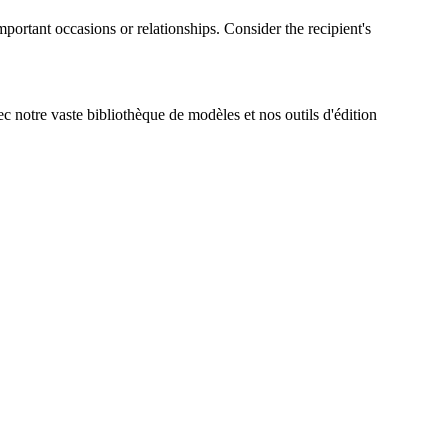
mportant occasions or relationships. Consider the recipient's
ec notre vaste bibliothèque de modèles et nos outils d'édition