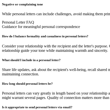
Negative or complaining tone
While personal letters can include challenges, avoid making them prima
Personal Letter FAQ
Guidance for meaningful personal correspondence
How do I balance formality and casualness in personal letters?
Consider your relationship with the recipient and the letter's purpose.
relationship guide your tone while maintaining warmth and sincerity.
What should I include in a personal letter?
Share life updates, ask about the recipient's well-being, recall shared
maintaining connection.
How long should personal letters be?
Personal letters can vary greatly in length based on your relationship 
might warrant several pages. Quality of connection matters more than 
Is it appropriate to send personal letters via email?