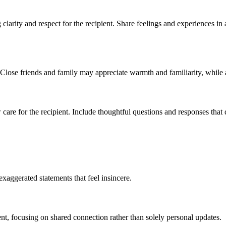
clarity and respect for the recipient. Share feelings and experiences in
. Close friends and family may appreciate warmth and familiarity, while 
 care for the recipient. Include thoughtful questions and responses that d
exaggerated statements that feel insincere.
nt, focusing on shared connection rather than solely personal updates.