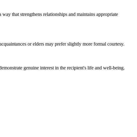
 a way that strengthens relationships and maintains appropriate
acquaintances or elders may prefer slightly more formal courtesy.
emonstrate genuine interest in the recipient's life and well-being.