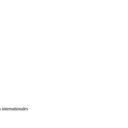
s internationales