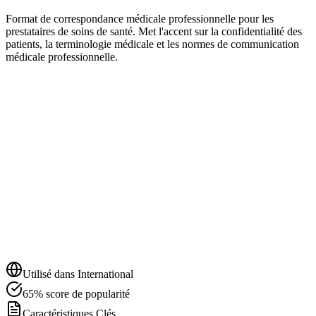
Format de correspondance médicale professionnelle pour les
prestataires de soins de santé. Met l'accent sur la confidentialité des
patients, la terminologie médicale et les normes de communication
médicale professionnelle.
Utilisé dans
International
65
%
score de popularité
Caractéristiques Clés