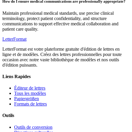
How do I ensure medical communications are professionally appropriate?
Maintain professional medical standards, use precise clinical
terminology, protect patient confidentiality, and structure
communications to support effective medical collaboration and
patient care quality.
LetterFormat
LetterFormat est votre plateforme gratuite d'édition de lettres en
ligne et de modèles. Créez des lettres professionnelles pour toute
occasion avec notre vaste bibliothèque de modèles et nos outils
d'édition puissants.
Liens Rapides
Éditeur de lettres
Tous les modèles
Papiergrößen
Formats de lettres
Outils
Outils de conversion