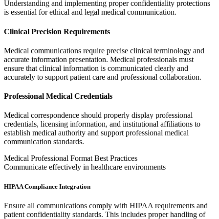
Understanding and implementing proper confidentiality protections
is essential for ethical and legal medical communication.
Clinical Precision Requirements
Medical communications require precise clinical terminology and
accurate information presentation. Medical professionals must
ensure that clinical information is communicated clearly and
accurately to support patient care and professional collaboration.
Professional Medical Credentials
Medical correspondence should properly display professional
credentials, licensing information, and institutional affiliations to
establish medical authority and support professional medical
communication standards.
Medical Professional Format Best Practices
Communicate effectively in healthcare environments
HIPAA Compliance Integration
Ensure all communications comply with HIPAA requirements and
patient confidentiality standards. This includes proper handling of