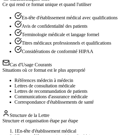
Ce qui rend ce format unique et quand l'utiliser
En-tête d'établissement médical avec qualifications
Avis de confidentialité des patients
Terminologie médicale et langage formel
Titres médicaux professionnels et qualifications
Considérations de conformité HIPAA
Cas d'Usage Courants
Situations où ce format est le plus approprié
Références médecin à médecin
Lettres de consultation médicale
Lettres de recommandation de patients
Communications d'assurance médicale
Correspondance d'établissements de santé
Structure de la Lettre
Structure et organisation étape par étape
1
En-tête d'établissement médical