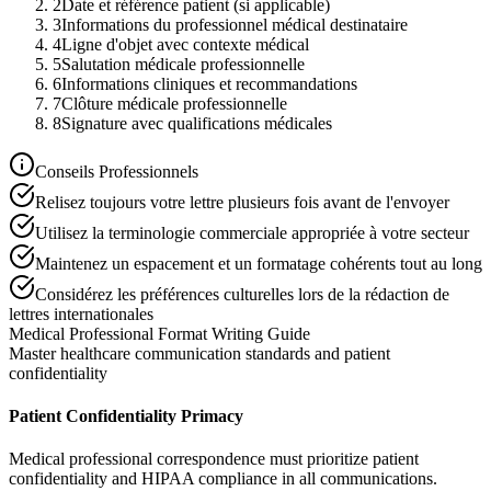
2
Date et référence patient (si applicable)
3
Informations du professionnel médical destinataire
4
Ligne d'objet avec contexte médical
5
Salutation médicale professionnelle
6
Informations cliniques et recommandations
7
Clôture médicale professionnelle
8
Signature avec qualifications médicales
Conseils Professionnels
Relisez toujours votre lettre plusieurs fois avant de l'envoyer
Utilisez la terminologie commerciale appropriée à votre secteur
Maintenez un espacement et un formatage cohérents tout au long
Considérez les préférences culturelles lors de la rédaction de
lettres internationales
Medical Professional Format Writing Guide
Master healthcare communication standards and patient
confidentiality
Patient Confidentiality Primacy
Medical professional correspondence must prioritize patient
confidentiality and HIPAA compliance in all communications.