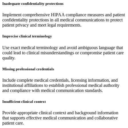
Inadequate confidentiality protections
Implement comprehensive HIPAA compliance measures and patient
confidentiality protections in all medical communications to protect
patient privacy and meet legal requirements.
Imprecise clinical terminology
Use exact medical terminology and avoid ambiguous language that
could lead to clinical misunderstandings or compromise patient care
quality.
Missing professional credentials
Include complete medical credentials, licensing information, and
institutional affiliations to establish professional medical authority
and compliance with medical communication standards.
Insufficient clinical context
Provide appropriate clinical context and background information
that supports effective medical communication and collaborative
patient care.