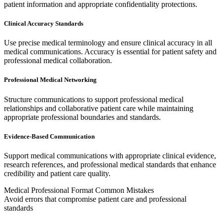
patient information and appropriate confidentiality protections.
Clinical Accuracy Standards
Use precise medical terminology and ensure clinical accuracy in all
medical communications. Accuracy is essential for patient safety and
professional medical collaboration.
Professional Medical Networking
Structure communications to support professional medical
relationships and collaborative patient care while maintaining
appropriate professional boundaries and standards.
Evidence-Based Communication
Support medical communications with appropriate clinical evidence,
research references, and professional medical standards that enhance
credibility and patient care quality.
Medical Professional Format Common Mistakes
Avoid errors that compromise patient care and professional
standards