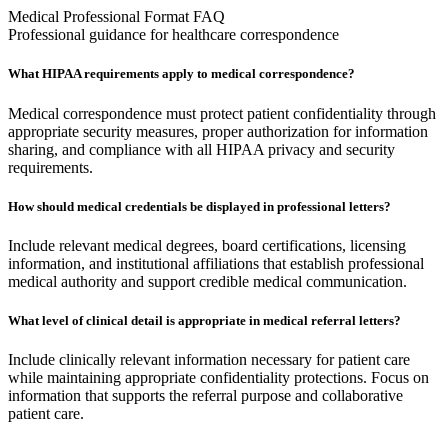
Medical Professional Format FAQ
Professional guidance for healthcare correspondence
What HIPAA requirements apply to medical correspondence?
Medical correspondence must protect patient confidentiality through
appropriate security measures, proper authorization for information
sharing, and compliance with all HIPAA privacy and security
requirements.
How should medical credentials be displayed in professional letters?
Include relevant medical degrees, board certifications, licensing
information, and institutional affiliations that establish professional
medical authority and support credible medical communication.
What level of clinical detail is appropriate in medical referral letters?
Include clinically relevant information necessary for patient care
while maintaining appropriate confidentiality protections. Focus on
information that supports the referral purpose and collaborative
patient care.