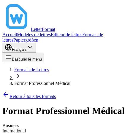
LetterFormat
Accueil
Modèles de lettres
Éditeur de lettres
Formats de
lettres
Papiergrößen
Français
Basculer le menu
Formats de Lettres
Format Professionnel Médical
Retour à tous les formats
Format Professionnel Médical
Business
International