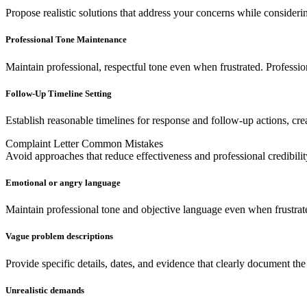
Propose realistic solutions that address your concerns while considerin
Professional Tone Maintenance
Maintain professional, respectful tone even when frustrated. Professio
Follow-Up Timeline Setting
Establish reasonable timelines for response and follow-up actions, cre
Complaint Letter Common Mistakes
Avoid approaches that reduce effectiveness and professional credibilit
Emotional or angry language
Maintain professional tone and objective language even when frustrat
Vague problem descriptions
Provide specific details, dates, and evidence that clearly document t
Unrealistic demands