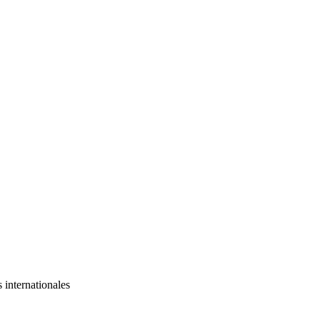
s internationales