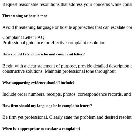
Request reasonable resolutions that address your concerns while consid
Threatening or hostile tone
Avoid threatening language or hostile approaches that can escalate con
Complaint Letter FAQ
Professional guidance for effective complaint resolution
How should I structure a formal complaint letter?
Begin with a clear statement of purpose, provide detailed description
constructive solutions. Maintain professional tone throughout.
What supporting evidence should I include?
Include order numbers, receipts, photos, correspondence records, and 
How firm should my language be in complaint letters?
Be firm yet professional. Clearly state the problem and desired resolut
When is it appropriate to escalate a complaint?