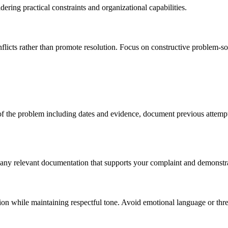
ering practical constraints and organizational capabilities.
flicts rather than promote resolution. Focus on constructive problem-so
 of the problem including dates and evidence, document previous attempt
any relevant documentation that supports your complaint and demonstrate
ion while maintaining respectful tone. Avoid emotional language or threa