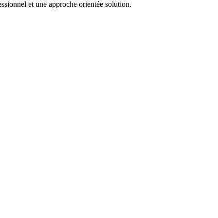
essionnel et une approche orientée solution.