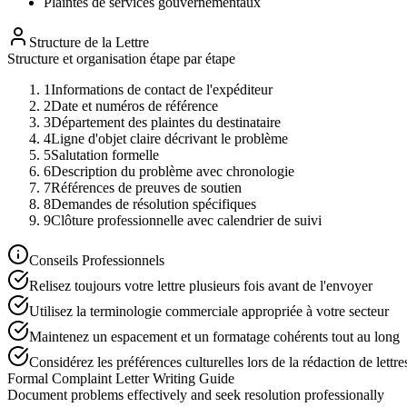
Plaintes de services gouvernementaux
Structure de la Lettre
Structure et organisation étape par étape
1
Informations de contact de l'expéditeur
2
Date et numéros de référence
3
Département des plaintes du destinataire
4
Ligne d'objet claire décrivant le problème
5
Salutation formelle
6
Description du problème avec chronologie
7
Références de preuves de soutien
8
Demandes de résolution spécifiques
9
Clôture professionnelle avec calendrier de suivi
Conseils Professionnels
Relisez toujours votre lettre plusieurs fois avant de l'envoyer
Utilisez la terminologie commerciale appropriée à votre secteur
Maintenez un espacement et un formatage cohérents tout au long
Considérez les préférences culturelles lors de la rédaction de lettre
Formal Complaint Letter Writing Guide
Document problems effectively and seek resolution professionally