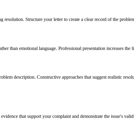
 resolution. Structure your letter to create a clear record of the proble
rather than emotional language. Professional presentation increases the 
blem description. Constructive approaches that suggest realistic resolut
evidence that support your complaint and demonstrate the issue's validi