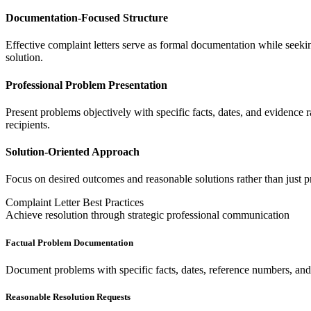
Documentation-Focused Structure
Effective complaint letters serve as formal documentation while seeking
solution.
Professional Problem Presentation
Present problems objectively with specific facts, dates, and evidence 
recipients.
Solution-Oriented Approach
Focus on desired outcomes and reasonable solutions rather than just pro
Complaint Letter Best Practices
Achieve resolution through strategic professional communication
Factual Problem Documentation
Document problems with specific facts, dates, reference numbers, and 
Reasonable Resolution Requests