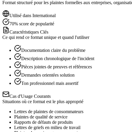
Format structuré pour les plaintes formelles aux entreprises, organisat
Utilisé dans
International
70
%
score de popularité
Caractéristiques Clés
Ce qui rend ce format unique et quand l'utiliser
Documentation claire du problème
Description chronologique de l'incident
Pièces jointes de preuves et références
Demandes orientées solution
Ton professionnel mais assertif
Cas d'Usage Courants
Situations où ce format est le plus approprié
Lettres de plaintes de consommateurs
Plaintes de qualité de service
Rapports de défauts de produits
Lettres de griefs en milieu de travail