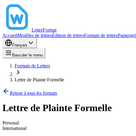
LetterFormat
Accueil
Modèles de lettres
Éditeur de lettres
Formats de lettres
Papiergr
Français
Basculer le menu
Formats de Lettres
Lettre de Plainte Formelle
Retour à tous les formats
Lettre de Plainte Formelle
Personal
International