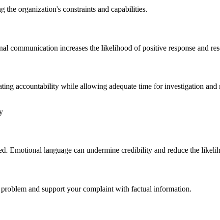
g the organization's constraints and capabilities.
nal communication increases the likelihood of positive response and res
ating accountability while allowing adequate time for investigation and 
y
ed. Emotional language can undermine credibility and reduce the likelih
he problem and support your complaint with factual information.