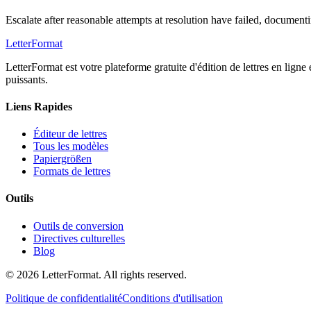
Escalate after reasonable attempts at resolution have failed, documen
LetterFormat
LetterFormat est votre plateforme gratuite d'édition de lettres en ligne
puissants.
Liens Rapides
Éditeur de lettres
Tous les modèles
Papiergrößen
Formats de lettres
Outils
Outils de conversion
Directives culturelles
Blog
©
2026
LetterFormat
. All rights reserved.
Politique de confidentialité
Conditions d'utilisation