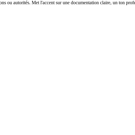
ions ou autorités. Met l'accent sur une documentation claire, un ton prof