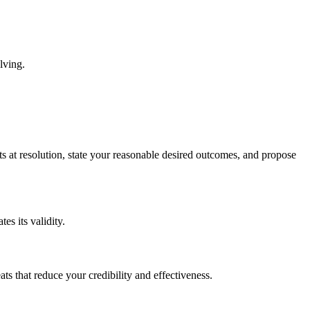
lving.
s at resolution, state your reasonable desired outcomes, and propose
s its validity.
ts that reduce your credibility and effectiveness.