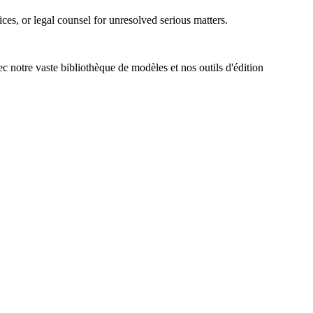
es, or legal counsel for unresolved serious matters.
ec notre vaste bibliothèque de modèles et nos outils d'édition