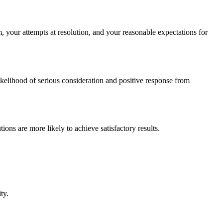
m, your attempts at resolution, and your reasonable expectations for
likelihood of serious consideration and positive response from
ions are more likely to achieve satisfactory results.
ty.