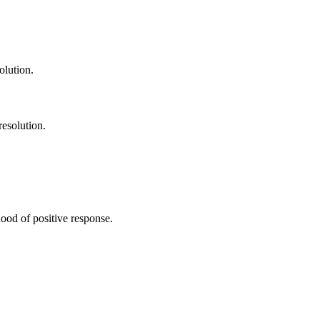
olution.
resolution.
ood of positive response.