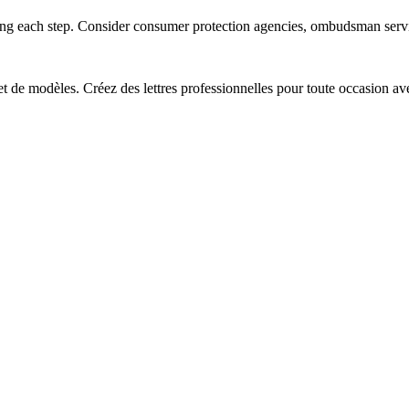
ting each step. Consider consumer protection agencies, ombudsman servic
 et de modèles. Créez des lettres professionnelles pour toute occasion av