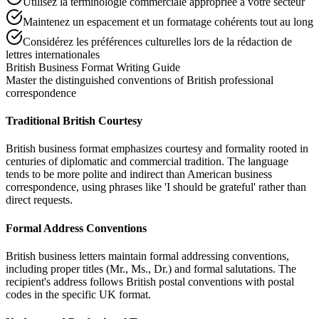
Utilisez la terminologie commerciale appropriée à votre secteur
Maintenez un espacement et un formatage cohérents tout au long
Considérez les préférences culturelles lors de la rédaction de
lettres internationales
British Business Format Writing Guide
Master the distinguished conventions of British professional
correspondence
Traditional British Courtesy
British business format emphasizes courtesy and formality rooted in
centuries of diplomatic and commercial tradition. The language
tends to be more polite and indirect than American business
correspondence, using phrases like 'I should be grateful' rather than
direct requests.
Formal Address Conventions
British business letters maintain formal addressing conventions,
including proper titles (Mr., Ms., Dr.) and formal salutations. The
recipient's address follows British postal conventions with postal
codes in the specific UK format.