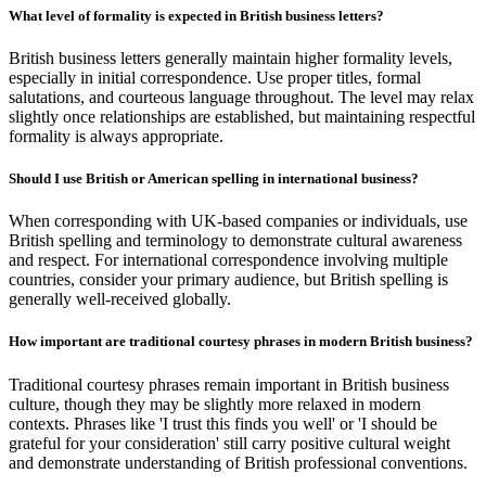
What level of formality is expected in British business letters?
British business letters generally maintain higher formality levels,
especially in initial correspondence. Use proper titles, formal
salutations, and courteous language throughout. The level may relax
slightly once relationships are established, but maintaining respectful
formality is always appropriate.
Should I use British or American spelling in international business?
When corresponding with UK-based companies or individuals, use
British spelling and terminology to demonstrate cultural awareness
and respect. For international correspondence involving multiple
countries, consider your primary audience, but British spelling is
generally well-received globally.
How important are traditional courtesy phrases in modern British business?
Traditional courtesy phrases remain important in British business
culture, though they may be slightly more relaxed in modern
contexts. Phrases like 'I trust this finds you well' or 'I should be
grateful for your consideration' still carry positive cultural weight
and demonstrate understanding of British professional conventions.