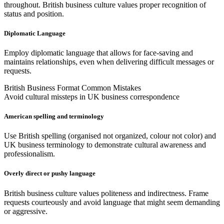
throughout. British business culture values proper recognition of
status and position.
Diplomatic Language
Employ diplomatic language that allows for face-saving and
maintains relationships, even when delivering difficult messages or
requests.
British Business Format Common Mistakes
Avoid cultural missteps in UK business correspondence
American spelling and terminology
Use British spelling (organised not organized, colour not color) and
UK business terminology to demonstrate cultural awareness and
professionalism.
Overly direct or pushy language
British business culture values politeness and indirectness. Frame
requests courteously and avoid language that might seem demanding
or aggressive.