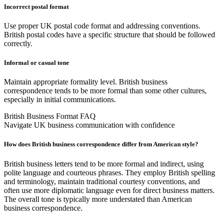
Incorrect postal format
Use proper UK postal code format and addressing conventions.
British postal codes have a specific structure that should be followed
correctly.
Informal or casual tone
Maintain appropriate formality level. British business
correspondence tends to be more formal than some other cultures,
especially in initial communications.
British Business Format FAQ
Navigate UK business communication with confidence
How does British business correspondence differ from American style?
British business letters tend to be more formal and indirect, using
polite language and courteous phrases. They employ British spelling
and terminology, maintain traditional courtesy conventions, and
often use more diplomatic language even for direct business matters.
The overall tone is typically more understated than American
business correspondence.