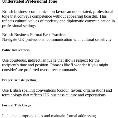
Understated Professional Tone
British business communication favors an understated, professional
tone that conveys competence without appearing boastful. This
reflects cultural values of modesty and diplomatic communication in
professional settings.
British Business Format Best Practices
Navigate UK professional communication with cultural sensitivity
Polite Indirectness
Use courteous, indirect language that shows respect for the
recipient's time and position. Phrases like 'I wonder if you might
consider' are preferred over direct commands.
Proper British Spelling
Use British spelling conventions (colour, favour, organisation) and
terminology that reflects UK business culture and expectations.
Formal Title Usage
Include appropriate titles and maintain formal addressing