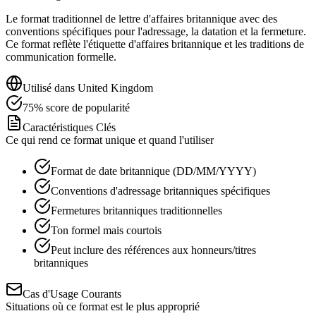
Le format traditionnel de lettre d'affaires britannique avec des
conventions spécifiques pour l'adressage, la datation et la fermeture.
Ce format reflète l'étiquette d'affaires britannique et les traditions de
communication formelle.
Utilisé dans
United Kingdom
75
%
score de popularité
Caractéristiques Clés
Ce qui rend ce format unique et quand l'utiliser
Format de date britannique (DD/MM/YYYY)
Conventions d'adressage britanniques spécifiques
Fermetures britanniques traditionnelles
Ton formel mais courtois
Peut inclure des références aux honneurs/titres
britanniques
Cas d'Usage Courants
Situations où ce format est le plus approprié