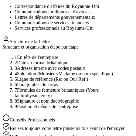
Correspondance d'affaires du Royaume-Uni
Communications juridiques et d'avocats
Lettres de départements gouvernementaux
Communications de services financiers
Services professionnels au Royaume-Uni
Structure de la Lettre
Structure et organisation étape par étape
1
En-tête de l'entreprise
2
Date au format britannique
3
Adresse interne avec codes postaux
4
Salutation (Monsieur/Madame ou nom spécifique)
5
Ligne de référence (Re: ou Our Ref:)
6
Paragraphes du corps
7
Formules de fermeture britanniques (Yours
faithfully/sincerely)
8
Signature et nom dactylographié
9
Position et détails de l'entreprise
Conseils Professionnels
Relisez toujours votre lettre plusieurs fois avant de l'envoyer