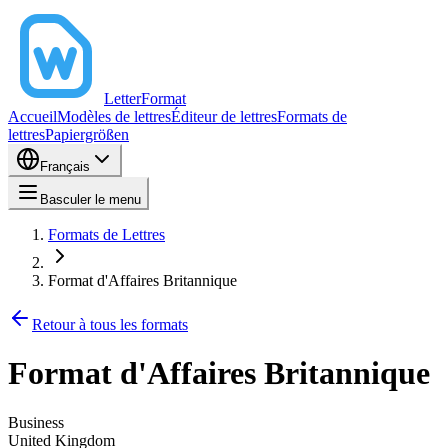
LetterFormat
Accueil
Modèles de lettres
Éditeur de lettres
Formats de
lettres
Papiergrößen
Français
Basculer le menu
Formats de Lettres
Format d'Affaires Britannique
Retour à tous les formats
Format d'Affaires Britannique
Business
United Kingdom