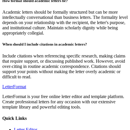
How formal should academic letters be?
Academic letters should be formally structured but can be more
intellectually conversational than business letters. The formality level
depends on your relationship with the recipient, the letter's purpose,
and institutional culture. Maintain scholarly dignity while being
appropriately collegial.
When should I include citations in academic letters?
Include citations when referencing specific research, making claims
that require support, or discussing published work. However, avoid
over-citing in routine academic correspondence. Citations should
support your points without making the letter overly academic or
difficult to read.
LetterFormat
LetterFormat is your free online letter editor and template platform.
Create professional letters for any occasion with our extensive
template library and powerful editing tools.
Quick Links
Letter Editor