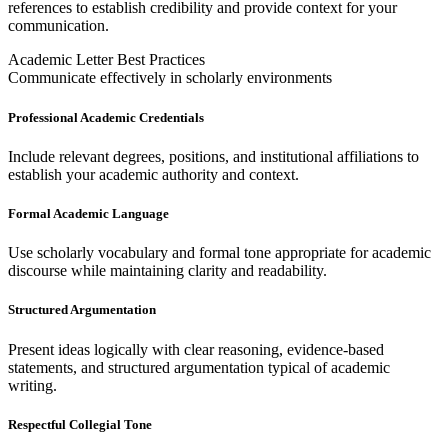
references to establish credibility and provide context for your
communication.
Academic Letter Best Practices
Communicate effectively in scholarly environments
Professional Academic Credentials
Include relevant degrees, positions, and institutional affiliations to
establish your academic authority and context.
Formal Academic Language
Use scholarly vocabulary and formal tone appropriate for academic
discourse while maintaining clarity and readability.
Structured Argumentation
Present ideas logically with clear reasoning, evidence-based
statements, and structured argumentation typical of academic
writing.
Respectful Collegial Tone