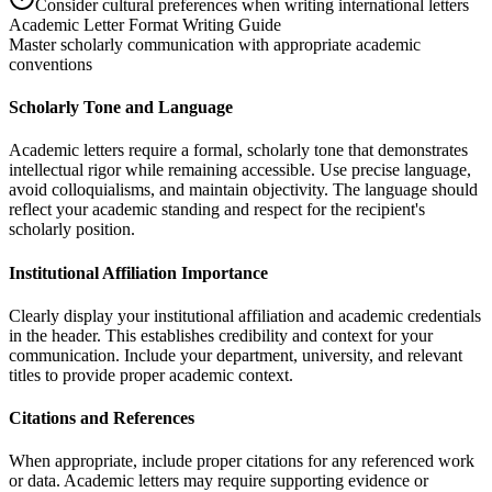
Consider cultural preferences when writing international letters
Academic Letter Format Writing Guide
Master scholarly communication with appropriate academic
conventions
Scholarly Tone and Language
Academic letters require a formal, scholarly tone that demonstrates
intellectual rigor while remaining accessible. Use precise language,
avoid colloquialisms, and maintain objectivity. The language should
reflect your academic standing and respect for the recipient's
scholarly position.
Institutional Affiliation Importance
Clearly display your institutional affiliation and academic credentials
in the header. This establishes credibility and context for your
communication. Include your department, university, and relevant
titles to provide proper academic context.
Citations and References
When appropriate, include proper citations for any referenced work
or data. Academic letters may require supporting evidence or