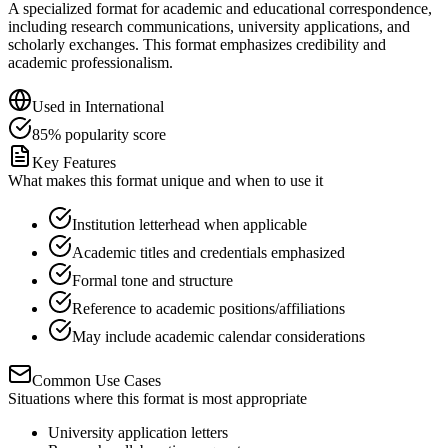
A specialized format for academic and educational correspondence,
including research communications, university applications, and
scholarly exchanges. This format emphasizes credibility and
academic professionalism.
Used in
International
85
%
popularity score
Key Features
What makes this format unique and when to use it
Institution letterhead when applicable
Academic titles and credentials emphasized
Formal tone and structure
Reference to academic positions/affiliations
May include academic calendar considerations
Common Use Cases
Situations where this format is most appropriate
University application letters