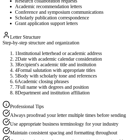
Research collaboration requests
Academic recommendation letters
Conference and symposium communications
Scholarly publication correspondence
Grant application support letters
Letter Structure
Step-by-step structure and organization
1
Institutional letterhead or academic address
2
Date with academic calendar consideration
3
Recipient's academic title and institution
4
Formal salutation with appropriate titles
5
Body with scholarly tone and references
6
Academic closing phrases
7
Full name with degrees and position
8
Department and institution affiliation
Professional Tips
Always proofread your letter multiple times before sending
Use appropriate business terminology for your industry
Maintain consistent spacing and formatting throughout