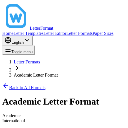
LetterFormat
Home
Letter Templates
Letter Editor
Letter Formats
Paper Sizes
English
Toggle menu
Letter Formats
Academic Letter Format
Back to All Formats
Academic Letter Format
Academic
International