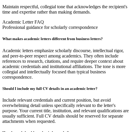
Maintain respectful, collegial tone that acknowledges the recipient's
time and expertise rather than making demands.
Academic Letter FAQ
Professional guidance for scholarly correspondence
What makes academic letters different from business letters?
Academic letters emphasize scholarly discourse, intellectual rigor,
and peer-to-peer respect among academics. They often include
references to research, citations, and require deeper context about
academic credentials and institutional affiliations. The tone is more
collegial and intellectually focused than typical business
correspondence.
Should I include my full CV details in an academic letter?
Include relevant credentials and current position, but avoid
overwhelming detail unless specifically relevant to the letter's
purpose. Your current title, institution, and relevant qualifications are
usually sufficient. Full CV details should be reserved for separate
attachments when requested.