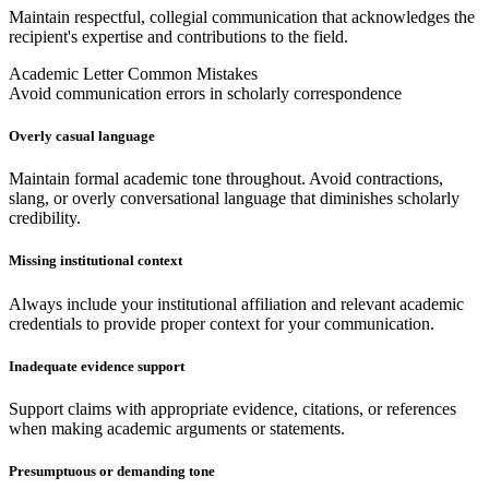
Maintain respectful, collegial communication that acknowledges the
recipient's expertise and contributions to the field.
Academic Letter Common Mistakes
Avoid communication errors in scholarly correspondence
Overly casual language
Maintain formal academic tone throughout. Avoid contractions,
slang, or overly conversational language that diminishes scholarly
credibility.
Missing institutional context
Always include your institutional affiliation and relevant academic
credentials to provide proper context for your communication.
Inadequate evidence support
Support claims with appropriate evidence, citations, or references
when making academic arguments or statements.
Presumptuous or demanding tone