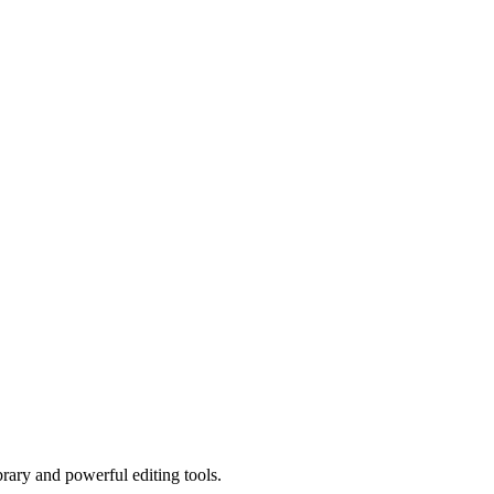
brary and powerful editing tools.