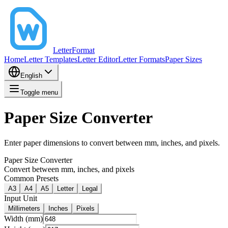
LetterFormat
Home
Letter Templates
Letter Editor
Letter Formats
Paper Sizes
English
Toggle menu
Paper Size Converter
Enter paper dimensions to convert between mm, inches, and pixels.
Paper Size Converter
Convert between mm, inches, and pixels
Common Presets
A3
A4
A5
Letter
Legal
Input Unit
Millimeters
Inches
Pixels
Width (mm)