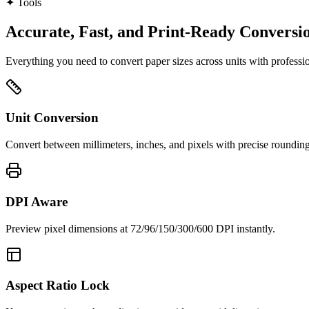
✦
Tools
Accurate, Fast, and Print‑Ready Conversi
Everything you need to convert paper sizes across units with profession
Unit Conversion
Convert between millimeters, inches, and pixels with precise rounding
DPI Aware
Preview pixel dimensions at 72/96/150/300/600 DPI instantly.
Aspect Ratio Lock