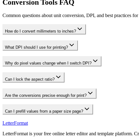
Conversion Tools FAQ
Common questions about unit conversion, DPI, and best practices for 
How do I convert millimeters to inches?
What DPI should I use for printing?
Why do pixel values change when I switch DPI?
Can I lock the aspect ratio?
Are the conversions precise enough for print?
Can I prefill values from a paper size page?
LetterFormat
LetterFormat is your free online letter editor and template platform. C