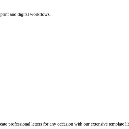
print and digital workflows.
reate professional letters for any occasion with our extensive template li