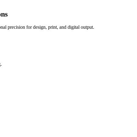
ons
al precision for design, print, and digital output.
.