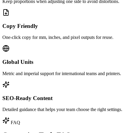
Keep proportions when adjusting one side to avoid distortions.
Copy Friendly
One‑click copy for mm, inches, and pixel outputs for reuse.
Global Units
Metric and imperial support for international teams and printers.
SEO‑Ready Content
Detailed guidance that helps your team choose the right settings.
FAQ