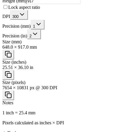
Height (mm)
Lock aspect ratio
DPI
300
Precision (mm)
1
Precision (in)
2
Size (mm)
648.0 × 917.0 mm
Size (inches)
25.51 × 36.10 in
Size (pixels)
7654 × 10831 px @ 300 DPI
Notes
1 inch = 25.4 mm
Pixels calculated as inches × DPI