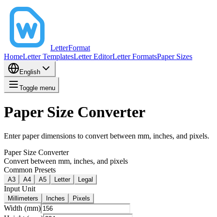
LetterFormat
Home
Letter Templates
Letter Editor
Letter Formats
Paper Sizes
English
Toggle menu
Paper Size Converter
Enter paper dimensions to convert between mm, inches, and pixels.
Paper Size Converter
Convert between mm, inches, and pixels
Common Presets
A3
A4
A5
Letter
Legal
Input Unit
Millimeters
Inches
Pixels
Width (mm)