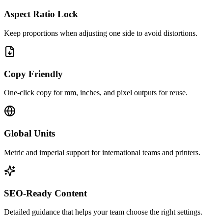
Aspect Ratio Lock
Keep proportions when adjusting one side to avoid distortions.
Copy Friendly
One‑click copy for mm, inches, and pixel outputs for reuse.
Global Units
Metric and imperial support for international teams and printers.
SEO‑Ready Content
Detailed guidance that helps your team choose the right settings.