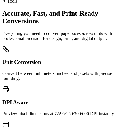
✦
Tools
Accurate, Fast, and Print‑Ready
Conversions
Everything you need to convert paper sizes across units with
professional precision for design, print, and digital output.
Unit Conversion
Convert between millimeters, inches, and pixels with precise
rounding.
DPI Aware
Preview pixel dimensions at 72/96/150/300/600 DPI instantly.