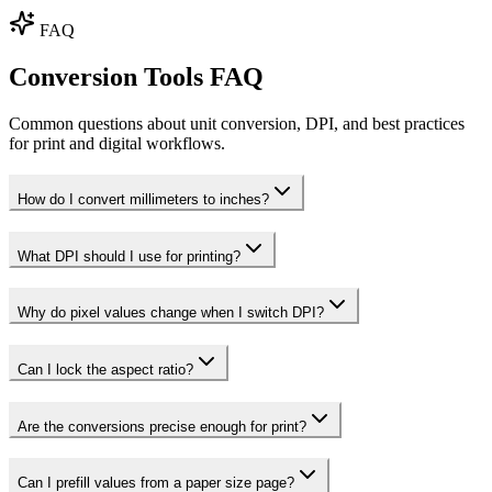
FAQ
Conversion Tools FAQ
Common questions about unit conversion, DPI, and best practices
for print and digital workflows.
How do I convert millimeters to inches?
What DPI should I use for printing?
Why do pixel values change when I switch DPI?
Can I lock the aspect ratio?
Are the conversions precise enough for print?
Can I prefill values from a paper size page?