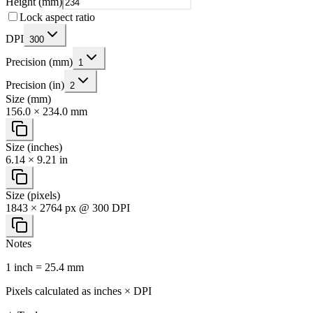
Height (mm)
Lock aspect ratio
DPI
300
Precision (mm)
1
Precision (in)
2
Size (mm)
156.0 × 234.0 mm
Size (inches)
6.14 × 9.21 in
Size (pixels)
1843 × 2764 px @ 300 DPI
Notes
1 inch = 25.4 mm
Pixels calculated as inches × DPI