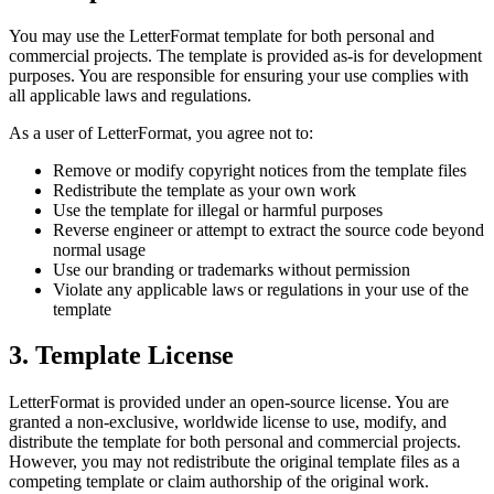
You may use the LetterFormat template for both personal and
commercial projects. The template is provided as-is for development
purposes. You are responsible for ensuring your use complies with
all applicable laws and regulations.
As a user of LetterFormat, you agree not to:
Remove or modify copyright notices from the template files
Redistribute the template as your own work
Use the template for illegal or harmful purposes
Reverse engineer or attempt to extract the source code beyond
normal usage
Use our branding or trademarks without permission
Violate any applicable laws or regulations in your use of the
template
3. Template License
LetterFormat is provided under an open-source license. You are
granted a non-exclusive, worldwide license to use, modify, and
distribute the template for both personal and commercial projects.
However, you may not redistribute the original template files as a
competing template or claim authorship of the original work.