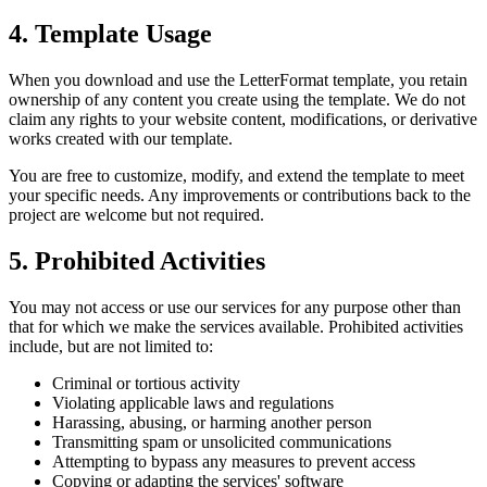
4. Template Usage
When you download and use the LetterFormat template, you retain
ownership of any content you create using the template. We do not
claim any rights to your website content, modifications, or derivative
works created with our template.
You are free to customize, modify, and extend the template to meet
your specific needs. Any improvements or contributions back to the
project are welcome but not required.
5. Prohibited Activities
You may not access or use our services for any purpose other than
that for which we make the services available. Prohibited activities
include, but are not limited to:
Criminal or tortious activity
Violating applicable laws and regulations
Harassing, abusing, or harming another person
Transmitting spam or unsolicited communications
Attempting to bypass any measures to prevent access
Copying or adapting the services' software