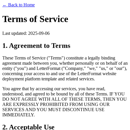
← Back to Home
Terms of Service
Last updated: 2025-09-06
1. Agreement to Terms
These Terms of Service ("Terms") constitute a legally binding
agreement made between you, whether personally or on behalf of an
entity ("you") and LetterFormat ("Company," "we," "us," or "our"),
concerning your access to and use of the LetterFormat website
deployment platform template and related services.
You agree that by accessing our services, you have read,
understood, and agreed to be bound by all of these Terms. IF YOU
DO NOT AGREE WITH ALL OF THESE TERMS, THEN YOU
ARE EXPRESSLY PROHIBITED FROM USING OUR
SERVICES AND YOU MUST DISCONTINUE USE
IMMEDIATELY.
2. Acceptable Use