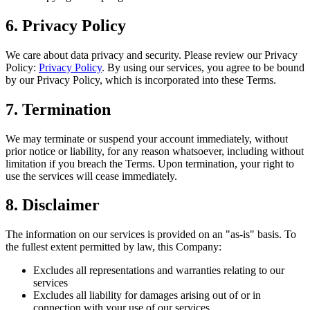
6. Privacy Policy
We care about data privacy and security. Please review our Privacy
Policy:
Privacy Policy
. By using our services, you agree to be bound
by our Privacy Policy, which is incorporated into these Terms.
7. Termination
We may terminate or suspend your account immediately, without
prior notice or liability, for any reason whatsoever, including without
limitation if you breach the Terms. Upon termination, your right to
use the services will cease immediately.
8. Disclaimer
The information on our services is provided on an "as-is" basis. To
the fullest extent permitted by law, this Company:
Excludes all representations and warranties relating to our
services
Excludes all liability for damages arising out of or in
connection with your use of our services