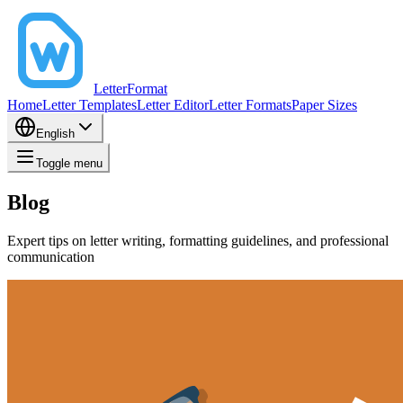
LetterFormat
Home
Letter Templates
Letter Editor
Letter Formats
Paper Sizes
English
Toggle menu
Blog
Expert tips on letter writing, formatting guidelines, and professional
communication