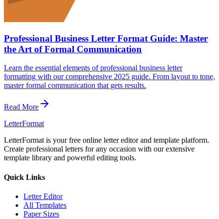
Professional Business Letter Format Guide: Master
the Art of Formal Communication
Learn the essential elements of professional business letter
formatting with our comprehensive 2025 guide. From layout to tone,
master formal communication that gets results.
Read More
LetterFormat
LetterFormat is your free online letter editor and template platform.
Create professional letters for any occasion with our extensive
template library and powerful editing tools.
Quick Links
Letter Editor
All Templates
Paper Sizes