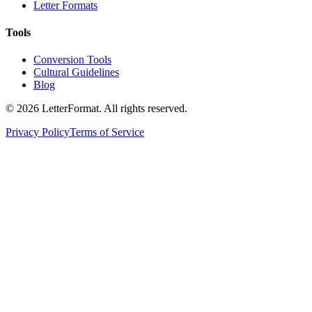
Letter Formats
Tools
Conversion Tools
Cultural Guidelines
Blog
©
2026
LetterFormat
. All rights reserved.
Privacy Policy
Terms of Service