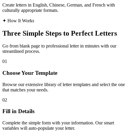
Create letters in English, Chinese, German, and French with
culturally appropriate formats.
✦
How It Works
Three Simple Steps to Perfect Letters
Go from blank page to professional letter in minutes with our
streamlined process.
01
Choose Your Template
Browse our extensive library of letter templates and select the one
that matches your needs.
02
Fill in Details
Complete the simple form with your information. Our smart
variables will auto-populate your letter.