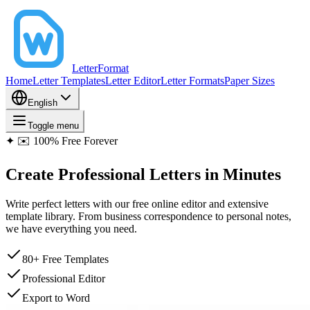
LetterFormat
Home
Letter Templates
Letter Editor
Letter Formats
Paper Sizes
English
Toggle menu
✦
✉️ 100% Free Forever
Create
Professional Letters
in Minutes
Write perfect letters with our free online editor and extensive
template library. From business correspondence to personal notes,
we have everything you need.
80+ Free Templates
Professional Editor
Export to Word