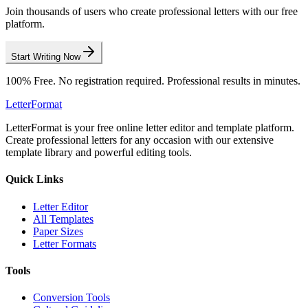
Join thousands of users who create professional letters with our free
platform.
Start Writing Now
100% Free. No registration required. Professional results in minutes.
LetterFormat
LetterFormat is your free online letter editor and template platform.
Create professional letters for any occasion with our extensive
template library and powerful editing tools.
Quick Links
Letter Editor
All Templates
Paper Sizes
Letter Formats
Tools
Conversion Tools