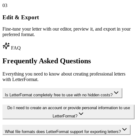
03
Edit & Export
Fine-tune your letter with our editor, preview it, and export in your
preferred format.
FAQ
Frequently Asked Questions
Everything you need to know about creating professional letters
with LetterFormat.
Is LetterFormat completely free to use with no hidden costs?
Do I need to create an account or provide personal information to use
LetterFormat?
What file formats does LetterFormat support for exporting letters?