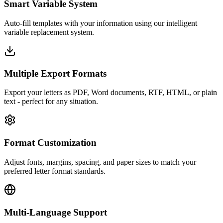
Smart Variable System
Auto-fill templates with your information using our intelligent
variable replacement system.
Multiple Export Formats
Export your letters as PDF, Word documents, RTF, HTML, or plain
text - perfect for any situation.
Format Customization
Adjust fonts, margins, spacing, and paper sizes to match your
preferred letter format standards.
Multi-Language Support