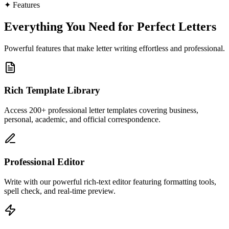
✦
Features
Everything You Need for Perfect Letters
Powerful features that make letter writing effortless and professional.
Rich Template Library
Access 200+ professional letter templates covering business,
personal, academic, and official correspondence.
Professional Editor
Write with our powerful rich-text editor featuring formatting tools,
spell check, and real-time preview.