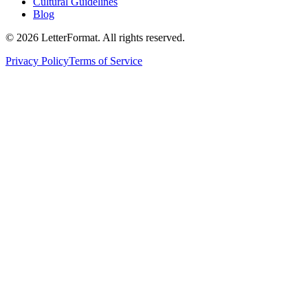
Cultural Guidelines
Blog
©
2026
LetterFormat
. All rights reserved.
Privacy Policy
Terms of Service