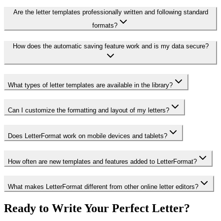
Are the letter templates professionally written and following standard
formats?
How does the automatic saving feature work and is my data secure?
What types of letter templates are available in the library?
Can I customize the formatting and layout of my letters?
Does LetterFormat work on mobile devices and tablets?
How often are new templates and features added to LetterFormat?
What makes LetterFormat different from other online letter editors?
Ready to Write Your Perfect Letter?